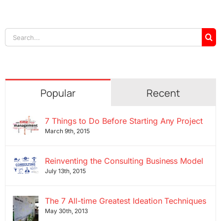
Search
for:
Popular
Recent
7 Things to Do Before Starting Any Project
March 9th, 2015
Reinventing the Consulting Business Model
July 13th, 2015
The 7 All-time Greatest Ideation Techniques
May 30th, 2013