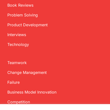
Book Reviews
Problem Solving
Product Development
Interviews
Technology
Teamwork
Change Management
Failure
Business Model Innovation
Competition