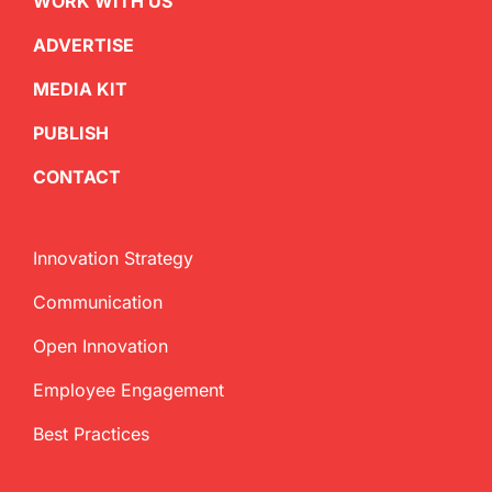
WORK WITH US
ADVERTISE
MEDIA KIT
PUBLISH
CONTACT
Innovation Strategy
Communication
Open Innovation
Employee Engagement
Best Practices