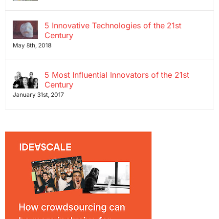
5 Innovative Technologies of the 21st
Century
May 8th, 2018
5 Most Influential Innovators of the 21st
Century
January 31st, 2017