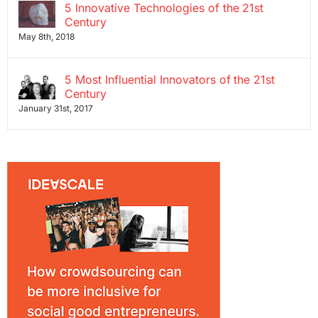
5 Innovative Technologies of the 21st
Century
May 8th, 2018
5 Most Influential Innovators of the 21st
Century
January 31st, 2017