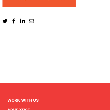
WORK WITH US