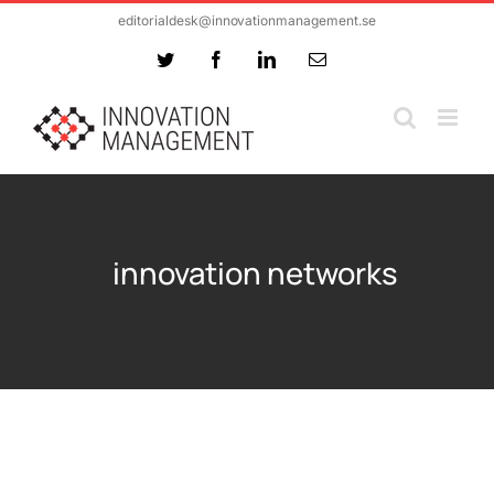
Skip
editorialdesk@innovationmanagement.se
to
Twitter
Facebook
LinkedIn
Email
content
innovation networks