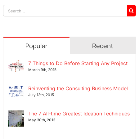
Search
for:
Popular
Recent
7 Things to Do Before Starting Any Project
March 9th, 2015
Reinventing the Consulting Business Model
July 13th, 2015
The 7 All-time Greatest Ideation Techniques
May 30th, 2013