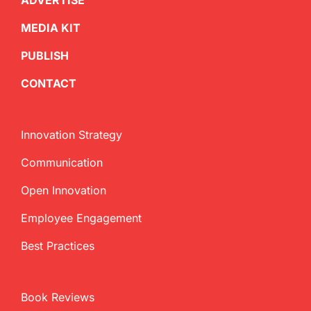
ADVERTISE
MEDIA KIT
PUBLISH
CONTACT
Innovation Strategy
Communication
Open Innovation
Employee Engagement
Best Practices
Book Reviews