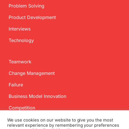
Problem Solving
Product Development
Interviews
Technology
Teamwork
Change Management
Failure
Business Model Innovation
Competition
We use cookies on our website to give you the most
relevant experience by remembering your preferences