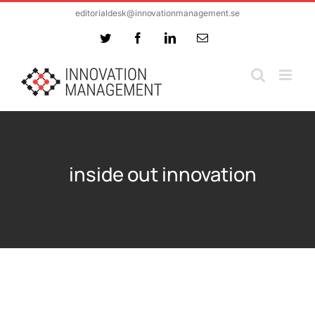
Skip
editorialdesk@innovationmanagement.se
to
Twitter
Facebook
LinkedIn
Email
content
inside out innovation