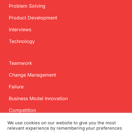
Problem Solving
Product Development
Interviews
Technology
Teamwork
Change Management
Failure
Business Model Innovation
Competition
We use cookies on our website to give you the most
relevant experience by remembering your preferences