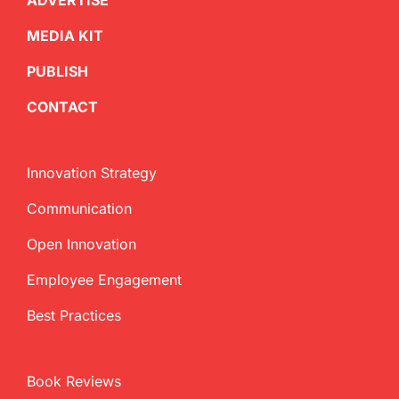
ADVERTISE
MEDIA KIT
PUBLISH
CONTACT
Innovation Strategy
Communication
Open Innovation
Employee Engagement
Best Practices
Book Reviews