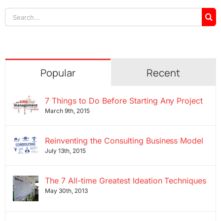
Search
for:
Popular
Recent
7 Things to Do Before Starting Any Project
March 9th, 2015
Reinventing the Consulting Business Model
July 13th, 2015
The 7 All-time Greatest Ideation Techniques
May 30th, 2013