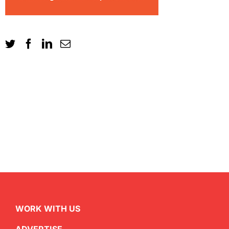
WORK WITH US