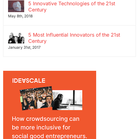
5 Innovative Technologies of the 21st
Century
May 8th, 2018
5 Most Influential Innovators of the 21st
Century
January 31st, 2017