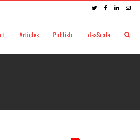
Twitter
Facebook
LinkedIn
Emai
ut
Articles
Publish
IdeaScale