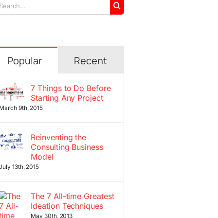
arch
r:
Popular
Recent
7 Things to Do Before
Starting Any Project
March 9th, 2015
Reinventing the
Consulting Business
Model
July 13th, 2015
The 7 All-time Greatest
Ideation Techniques
May 30th, 2013