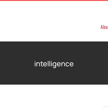
Abo
intelligence