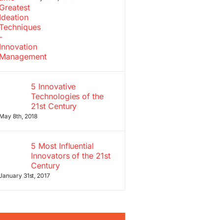
5 Innovative
Technologies of the
21st Century
May 8th, 2018
5 Most Influential
Innovators of the 21st
Century
January 31st, 2017