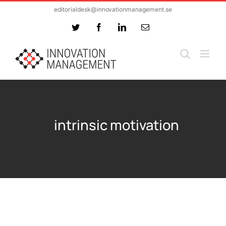
Skip
editorialdesk@innovationmanagement.se
to
Twitter
Facebook
LinkedIn
Email
content
intrinsic motivation