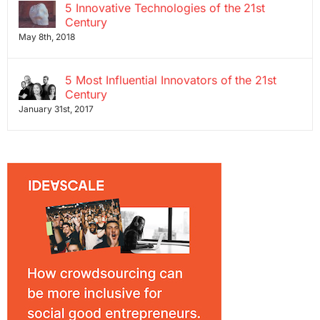
5 Innovative Technologies of the 21st
Century
May 8th, 2018
5 Most Influential Innovators of the 21st
Century
January 31st, 2017