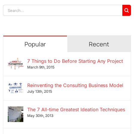
Search
for:
Popular
Recent
7 Things to Do Before Starting Any Project
March 9th, 2015
Reinventing the Consulting Business Model
July 13th, 2015
The 7 All-time Greatest Ideation Techniques
May 30th, 2013