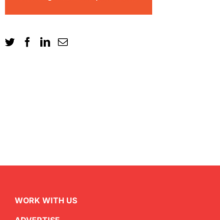
WORK WITH US