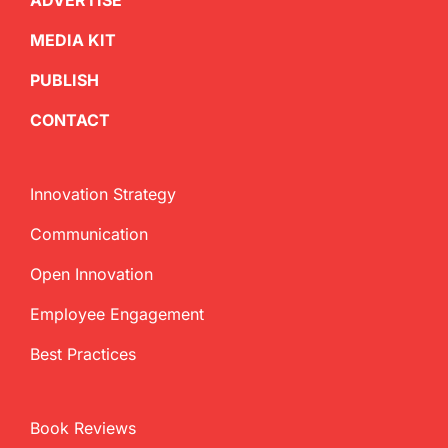
ADVERTISE
MEDIA KIT
PUBLISH
CONTACT
Innovation Strategy
Communication
Open Innovation
Employee Engagement
Best Practices
Book Reviews