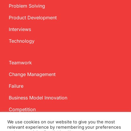
Problem Solving
Product Development
Interviews
Technology
Teamwork
Change Management
Failure
Business Model Innovation
Competition
We use cookies on our website to give you the most
relevant experience by remembering your preferences