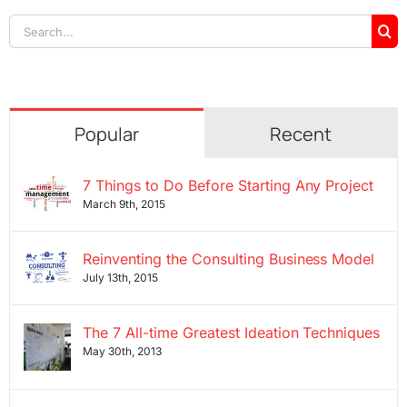
Search
for:
Popular
Recent
7 Things to Do Before Starting Any Project
March 9th, 2015
Reinventing the Consulting Business Model
July 13th, 2015
The 7 All-time Greatest Ideation Techniques
May 30th, 2013