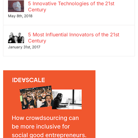
5 Innovative Technologies of the 21st
Century
May 8th, 2018
5 Most Influential Innovators of the 21st
Century
January 31st, 2017