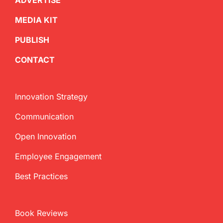
ADVERTISE
MEDIA KIT
PUBLISH
CONTACT
Innovation Strategy
Communication
Open Innovation
Employee Engagement
Best Practices
Book Reviews