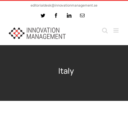
Skip
editorialdesk@innovationmanagement.se
to
Twitter
Facebook
LinkedIn
Email
content
Italy