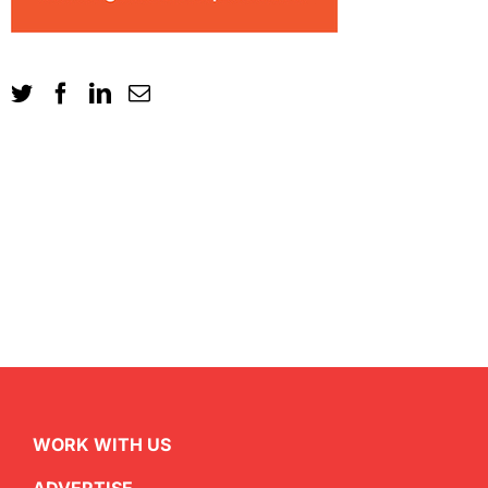
WORK WITH US