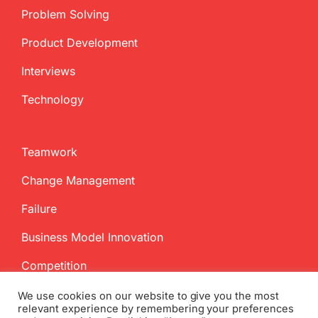
Problem Solving
Product Development
Interviews
Technology
Teamwork
Change Management
Failure
Business Model Innovation
Competition
We use cookies on our website to give you the most
relevant experience by remembering your preferences