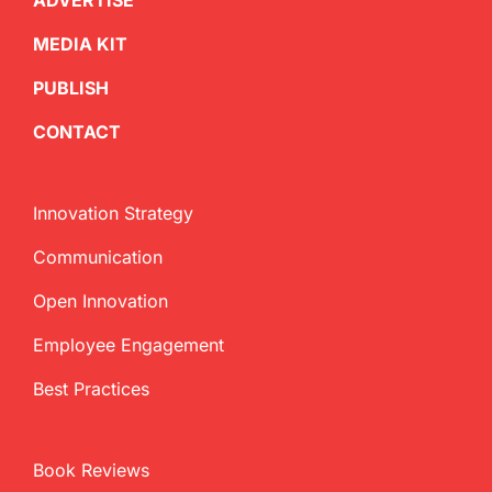
ADVERTISE
MEDIA KIT
PUBLISH
CONTACT
Innovation Strategy
Communication
Open Innovation
Employee Engagement
Best Practices
Book Reviews