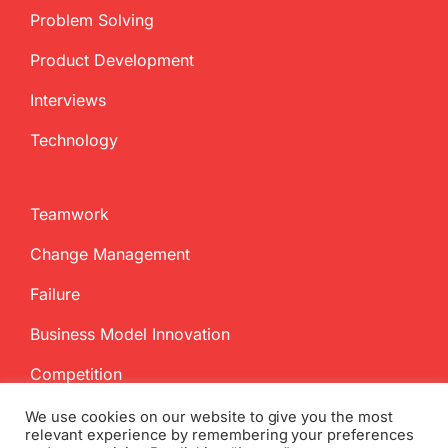
Problem Solving
Product Development
Interviews
Technology
Teamwork
Change Management
Failure
Business Model Innovation
Competition
We use cookies on our website to give you the most
relevant experience by remembering your preferences