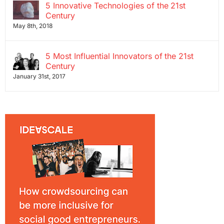
5 Innovative Technologies of the 21st
Century
May 8th, 2018
5 Most Influential Innovators of the 21st
Century
January 31st, 2017