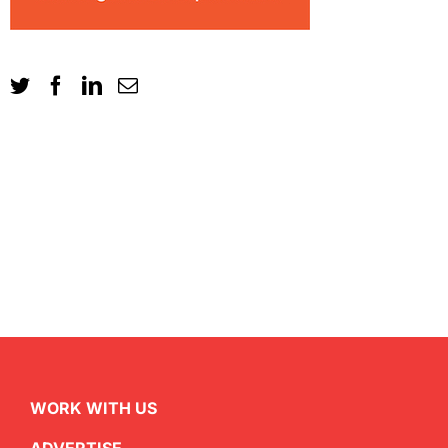
WORK WITH US