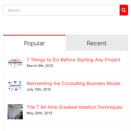
Search
for:
Popular
Recent
7 Things to Do Before Starting Any Project
March 9th, 2015
Reinventing the Consulting Business Model
July 13th, 2015
The 7 All-time Greatest Ideation Techniques
May 30th, 2013