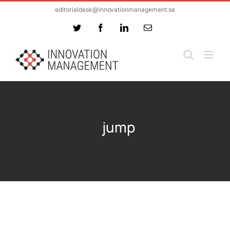
Skip
editorialdesk@innovationmanagement.se
to
Twitter
Facebook
LinkedIn
Email
content
jump