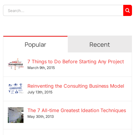
Search
for:
Popular
Recent
7 Things to Do Before Starting Any Project
March 9th, 2015
Reinventing the Consulting Business Model
July 13th, 2015
The 7 All-time Greatest Ideation Techniques
May 30th, 2013