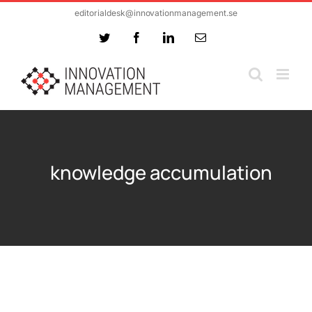
Skip
editorialdesk@innovationmanagement.se
to
Twitter
Facebook
LinkedIn
Email
content
knowledge accumulation