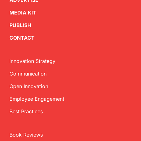
ADVERTISE
MEDIA KIT
PUBLISH
CONTACT
Innovation Strategy
Communication
Open Innovation
Employee Engagement
Best Practices
Book Reviews