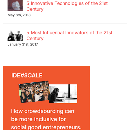
5 Innovative Technologies of the 21st
Century
May 8th, 2018
5 Most Influential Innovators of the 21st
Century
January 31st, 2017