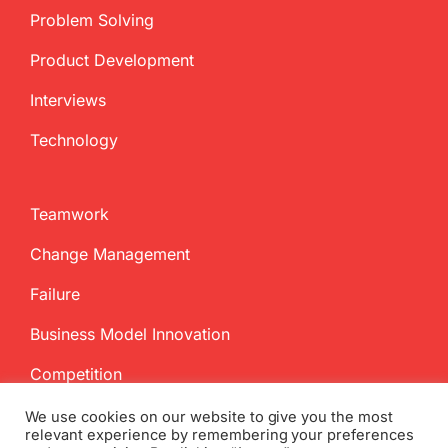
Problem Solving
Product Development
Interviews
Technology
Teamwork
Change Management
Failure
Business Model Innovation
Competition
We use cookies on our website to give you the most
relevant experience by remembering your preferences