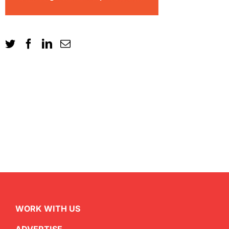
WORK WITH US