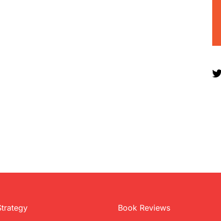
Strategy
Book Reviews