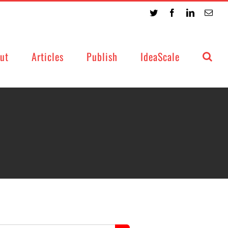
Twitter
Facebook
LinkedIn
Emai
ut
Articles
Publish
IdeaScale