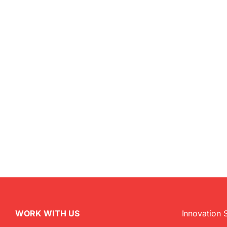
WORK WITH US
Innovation 