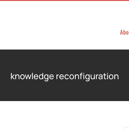
Abo
knowledge reconfiguration