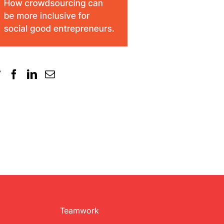
Teamwork