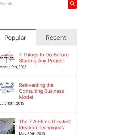
arch
r:
Popular
Recent
7 Things to Do Before
Starting Any Project
March 9th, 2015
Reinventing the
Consulting Business
Model
July 13th, 2015
The 7 All-time Greatest
Ideation Techniques
May 30th, 2013