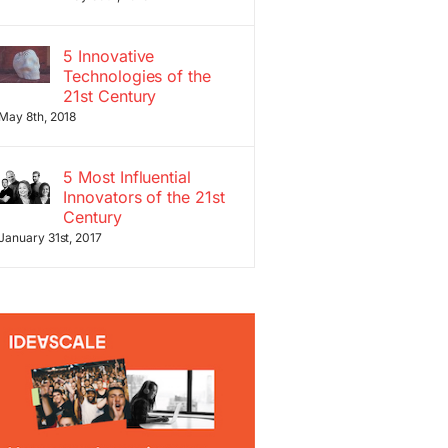
5 Innovative
Technologies of the
21st Century
May 8th, 2018
5 Most Influential
Innovators of the 21st
Century
January 31st, 2017