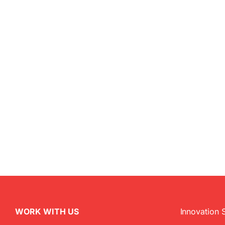
WORK WITH US
Innovation 