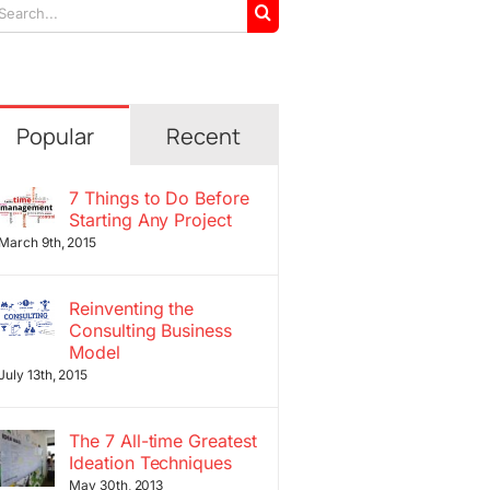
arch
r:
Popular
Recent
7 Things to Do Before
Starting Any Project
March 9th, 2015
Reinventing the
Consulting Business
Model
July 13th, 2015
The 7 All-time Greatest
Ideation Techniques
May 30th, 2013