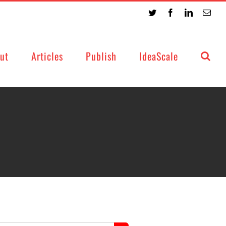
Twitter
Facebook
LinkedIn
Emai
ut
Articles
Publish
IdeaScale