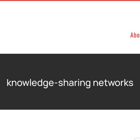
Abo
knowledge-sharing networks