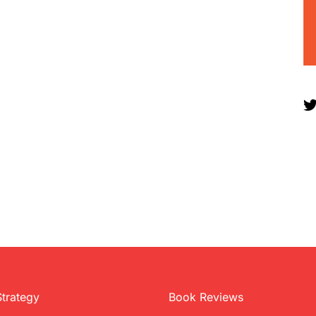
Strategy
Book Reviews