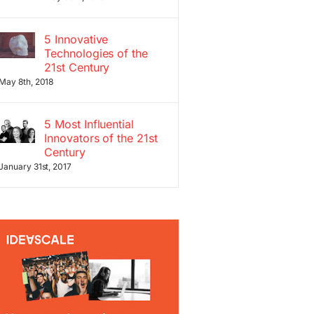
5 Innovative
Technologies of the
21st Century
May 8th, 2018
5 Most Influential
Innovators of the 21st
Century
January 31st, 2017