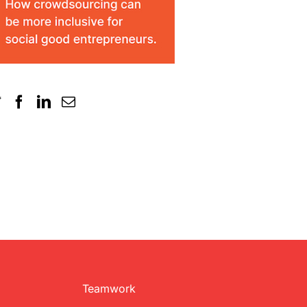
Teamwork