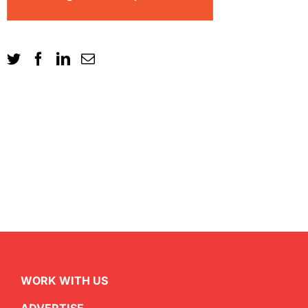
WORK WITH US