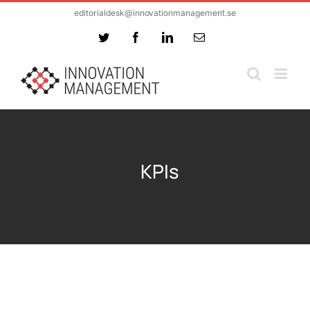
Skip
editorialdesk@innovationmanagement.se
to
Twitter
Facebook
LinkedIn
Email
content
KPIs