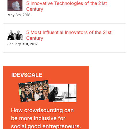
5 Innovative Technologies of the 21st
Century
May 8th, 2018
5 Most Influential Innovators of the 21st
Century
January 31st, 2017