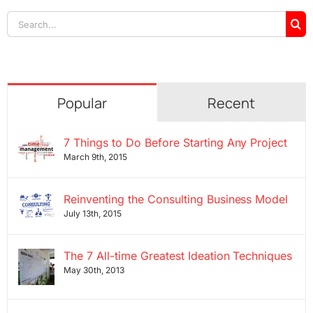
Search
for:
Popular
Recent
7 Things to Do Before Starting Any Project
March 9th, 2015
Reinventing the Consulting Business Model
July 13th, 2015
The 7 All-time Greatest Ideation Techniques
May 30th, 2013