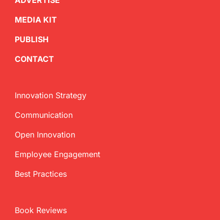
ADVERTISE
MEDIA KIT
PUBLISH
CONTACT
Innovation Strategy
Communication
Open Innovation
Employee Engagement
Best Practices
Book Reviews