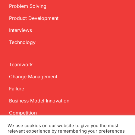
Problem Solving
Product Development
Interviews
Technology
Teamwork
Change Management
Failure
Business Model Innovation
Competition
We use cookies on our website to give you the most
relevant experience by remembering your preferences