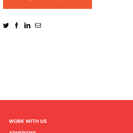
WORK WITH US