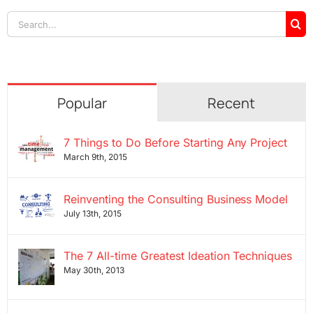
Search
for:
Popular
Recent
7 Things to Do Before Starting Any Project
March 9th, 2015
Reinventing the Consulting Business Model
July 13th, 2015
The 7 All-time Greatest Ideation Techniques
May 30th, 2013