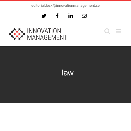
Skip
editorialdesk@innovationmanagement.se
to
Twitter
Facebook
LinkedIn
Email
content
law