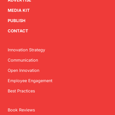
ADVERTISE
MEDIA KIT
PUBLISH
CONTACT
Innovation Strategy
Communication
Open Innovation
Employee Engagement
Best Practices
Book Reviews