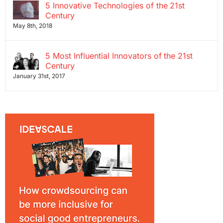
5 Innovative Technologies of the 21st
Century
May 8th, 2018
5 Most Influential Innovators of the 21st
Century
January 31st, 2017