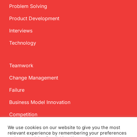
Problem Solving
Product Development
Interviews
Technology
Teamwork
Change Management
Failure
Business Model Innovation
Competition
We use cookies on our website to give you the most
relevant experience by remembering your preferences