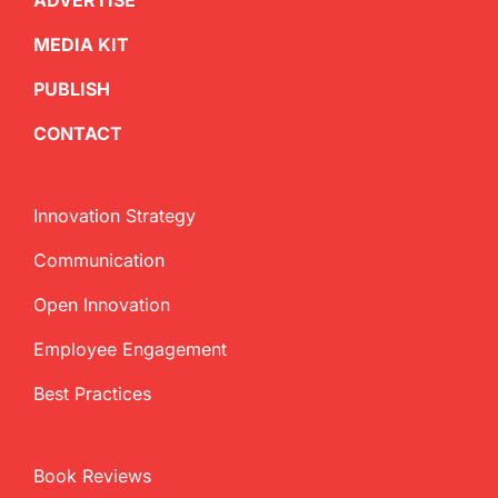
ADVERTISE
MEDIA KIT
PUBLISH
CONTACT
Innovation Strategy
Communication
Open Innovation
Employee Engagement
Best Practices
Book Reviews