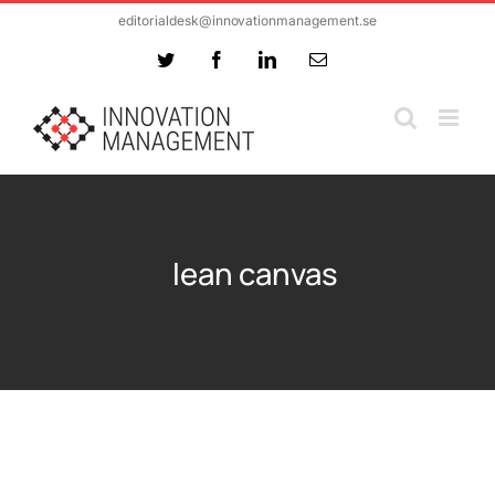
Skip
editorialdesk@innovationmanagement.se
to
Twitter
Facebook
LinkedIn
Email
content
lean canvas