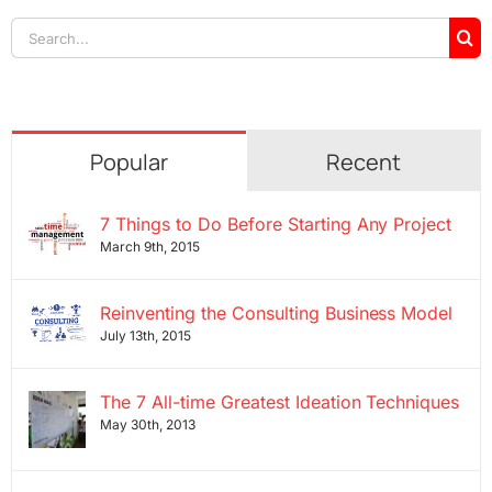
Search
for:
Popular
Recent
7 Things to Do Before Starting Any Project
March 9th, 2015
Reinventing the Consulting Business Model
July 13th, 2015
The 7 All-time Greatest Ideation Techniques
May 30th, 2013