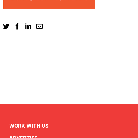
WORK WITH US