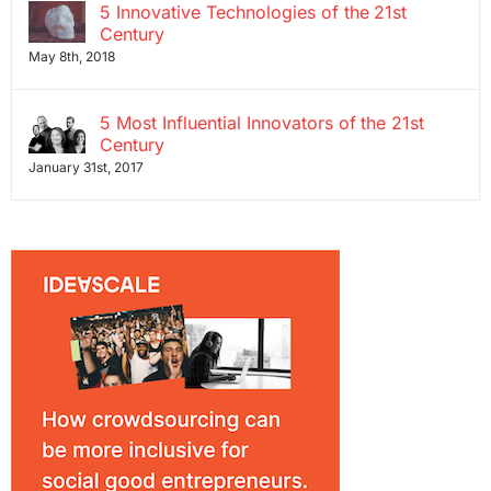
5 Innovative Technologies of the 21st
Century
May 8th, 2018
5 Most Influential Innovators of the 21st
Century
January 31st, 2017