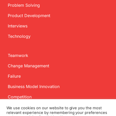
Problem Solving
Product Development
Interviews
Technology
Teamwork
Change Management
Failure
Business Model Innovation
Competition
We use cookies on our website to give you the most
relevant experience by remembering your preferences