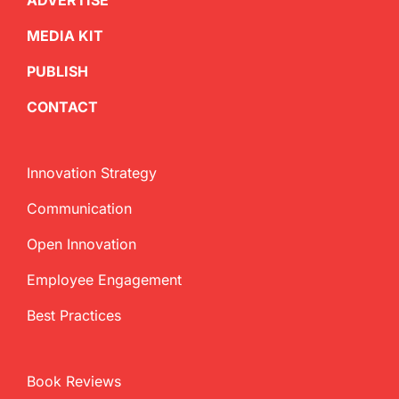
ADVERTISE
MEDIA KIT
PUBLISH
CONTACT
Innovation Strategy
Communication
Open Innovation
Employee Engagement
Best Practices
Book Reviews