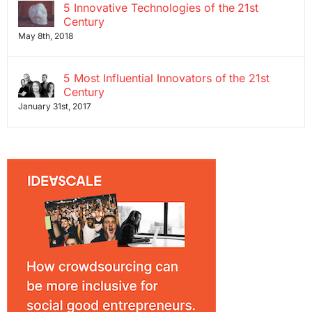
5 Innovative Technologies of the 21st
Century
May 8th, 2018
5 Most Influential Innovators of the 21st
Century
January 31st, 2017