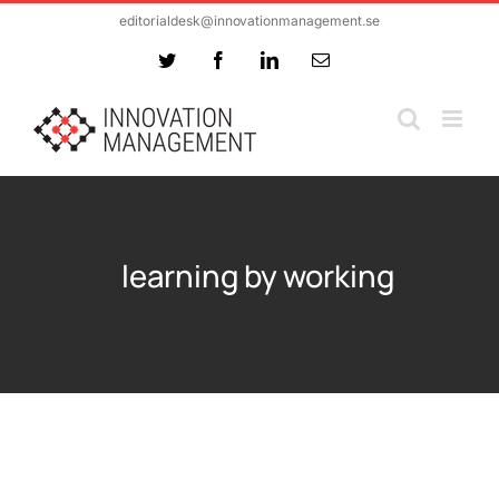
Skip
editorialdesk@innovationmanagement.se
to
Twitter
Facebook
LinkedIn
Email
content
learning by working