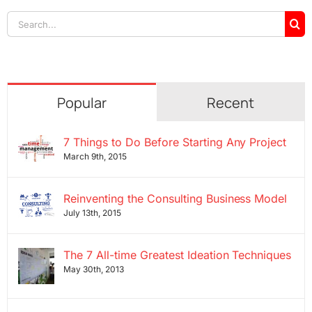
Search
for:
Popular
Recent
7 Things to Do Before Starting Any Project
March 9th, 2015
Reinventing the Consulting Business Model
July 13th, 2015
The 7 All-time Greatest Ideation Techniques
May 30th, 2013