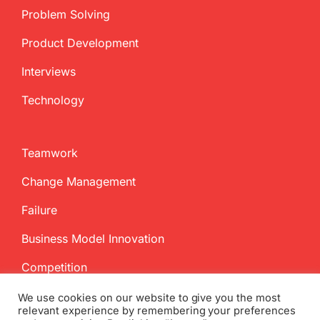
Problem Solving
Product Development
Interviews
Technology
Teamwork
Change Management
Failure
Business Model Innovation
Competition
We use cookies on our website to give you the most
relevant experience by remembering your preferences