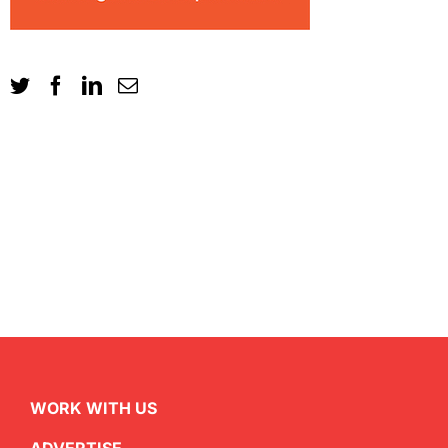
WORK WITH US