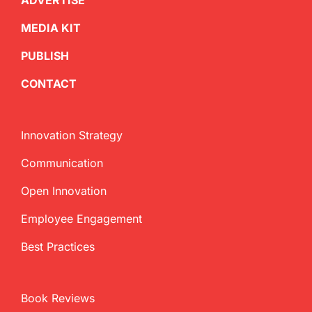
ADVERTISE
MEDIA KIT
PUBLISH
CONTACT
Innovation Strategy
Communication
Open Innovation
Employee Engagement
Best Practices
Book Reviews