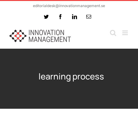
Skip
editorialdesk@innovationmanagement.se
to
Twitter
Facebook
LinkedIn
Email
content
learning process