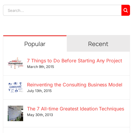
Search
for:
Popular
Recent
7 Things to Do Before Starting Any Project
March 9th, 2015
Reinventing the Consulting Business Model
July 13th, 2015
The 7 All-time Greatest Ideation Techniques
May 30th, 2013