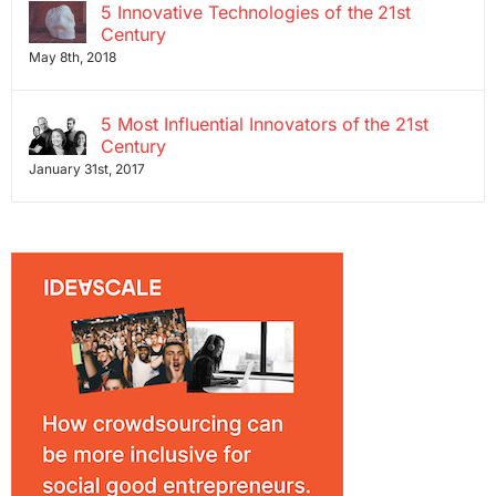
5 Innovative Technologies of the 21st
Century
May 8th, 2018
5 Most Influential Innovators of the 21st
Century
January 31st, 2017