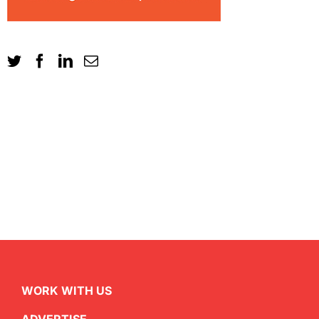
WORK WITH US