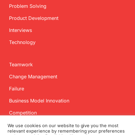
Problem Solving
Product Development
Interviews
Technology
Teamwork
Change Management
Failure
Business Model Innovation
Competition
We use cookies on our website to give you the most
relevant experience by remembering your preferences