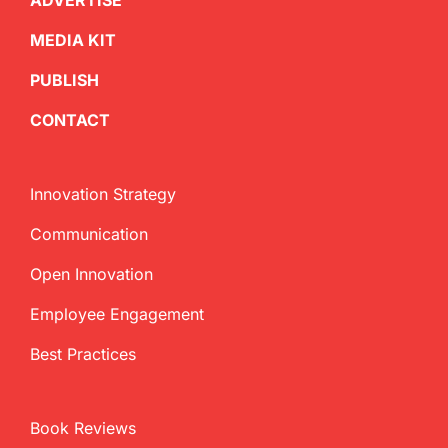
ADVERTISE
MEDIA KIT
PUBLISH
CONTACT
Innovation Strategy
Communication
Open Innovation
Employee Engagement
Best Practices
Book Reviews