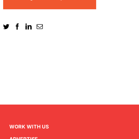
WORK WITH US