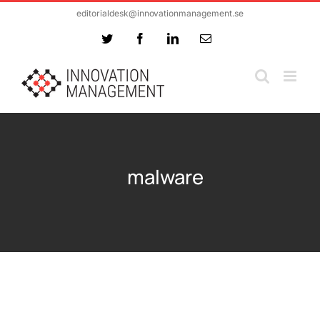
Skip
editorialdesk@innovationmanagement.se
to
Twitter
Facebook
LinkedIn
Email
content
malware