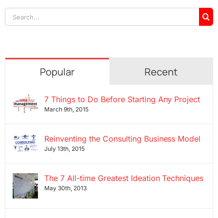
Search
for:
Popular
Recent
7 Things to Do Before Starting Any Project
March 9th, 2015
Reinventing the Consulting Business Model
July 13th, 2015
The 7 All-time Greatest Ideation Techniques
May 30th, 2013