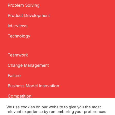
Problem Solving
Product Development
Interviews
Technology
Teamwork
Change Management
Failure
Business Model Innovation
Competition
We use cookies on our website to give you the most
relevant experience by remembering your preferences