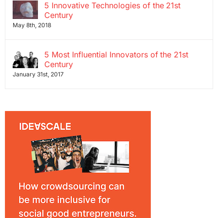
5 Innovative Technologies of the 21st
Century
May 8th, 2018
5 Most Influential Innovators of the 21st
Century
January 31st, 2017