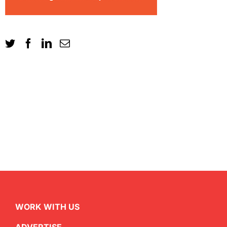
WORK WITH US