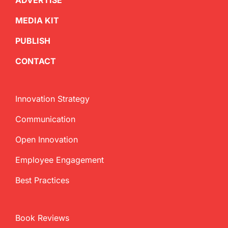
ADVERTISE
MEDIA KIT
PUBLISH
CONTACT
Innovation Strategy
Communication
Open Innovation
Employee Engagement
Best Practices
Book Reviews