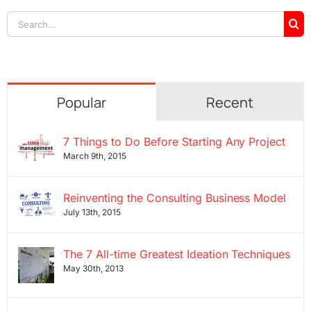
Search
for:
Popular
Recent
7 Things to Do Before Starting Any Project
March 9th, 2015
Reinventing the Consulting Business Model
July 13th, 2015
The 7 All-time Greatest Ideation Techniques
May 30th, 2013