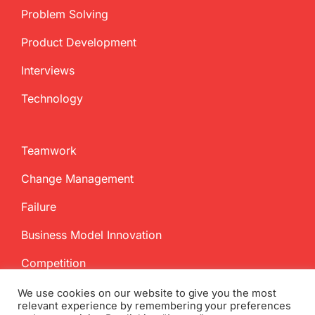
Problem Solving
Product Development
Interviews
Technology
Teamwork
Change Management
Failure
Business Model Innovation
Competition
We use cookies on our website to give you the most
relevant experience by remembering your preferences