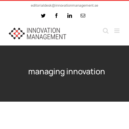
Skip
editorialdesk@innovationmanagement.se
to
Twitter
Facebook
LinkedIn
Email
content
managing innovation