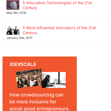
5 Innovative Technologies of the 21st
Century
May 8th, 2018
5 Most Influential Innovators of the 21st
Century
January 31st, 2017