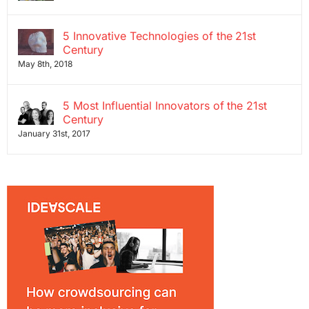
5 Innovative Technologies of the 21st
Century
May 8th, 2018
5 Most Influential Innovators of the 21st
Century
January 31st, 2017