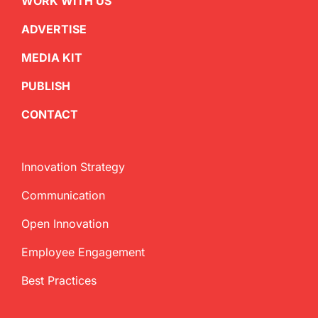
WORK WITH US
ADVERTISE
MEDIA KIT
PUBLISH
CONTACT
Innovation Strategy
Communication
Open Innovation
Employee Engagement
Best Practices