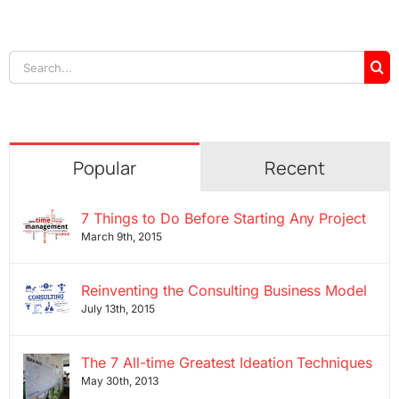
Search
for:
Popular
Recent
7 Things to Do Before Starting Any Project
March 9th, 2015
Reinventing the Consulting Business Model
July 13th, 2015
The 7 All-time Greatest Ideation Techniques
May 30th, 2013