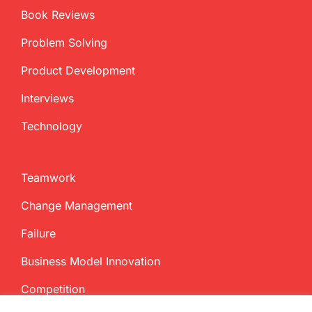
Book Reviews
Problem Solving
Product Development
Interviews
Technology
Teamwork
Change Management
Failure
Business Model Innovation
Competition