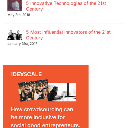
5 Innovative Technologies of the 21st
Century
May 8th, 2018
5 Most Influential Innovators of the 21st
Century
January 31st, 2017