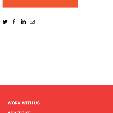
WORK WITH US