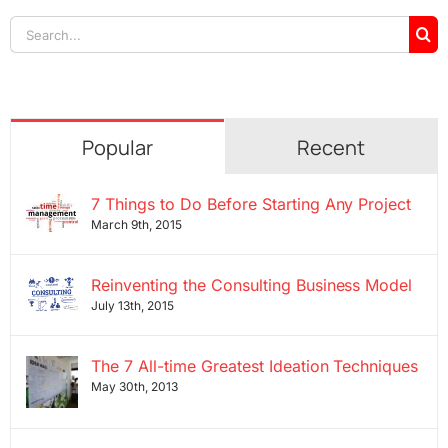
Search
for:
Popular
Recent
7 Things to Do Before Starting Any Project
March 9th, 2015
Reinventing the Consulting Business Model
July 13th, 2015
The 7 All-time Greatest Ideation Techniques
May 30th, 2013