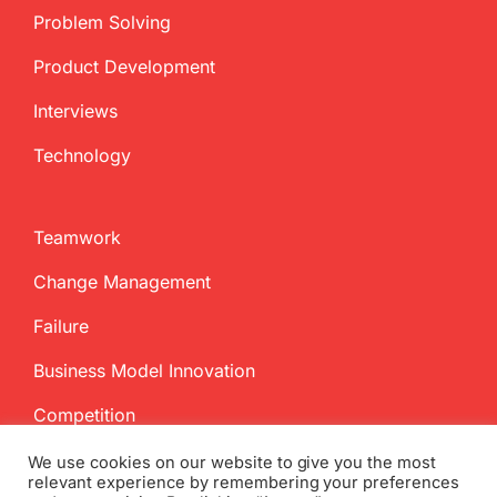
Problem Solving
Product Development
Interviews
Technology
Teamwork
Change Management
Failure
Business Model Innovation
Competition
We use cookies on our website to give you the most
relevant experience by remembering your preferences