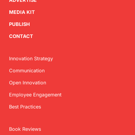
ADVERTISE
MEDIA KIT
PUBLISH
CONTACT
Innovation Strategy
Communication
Open Innovation
Employee Engagement
Best Practices
Book Reviews