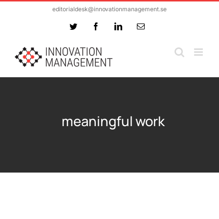
Skip
editorialdesk@innovationmanagement.se
to
Twitter
Facebook
LinkedIn
Email
content
meaningful work