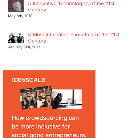
5 Innovative Technologies of the 21st
Century
May 8th, 2018
5 Most Influential Innovators of the 21st
Century
January 31st, 2017