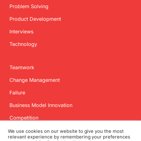
Problem Solving
Product Development
Interviews
Technology
Teamwork
Change Management
Failure
Business Model Innovation
Competition
We use cookies on our website to give you the most
relevant experience by remembering your preferences