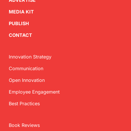
ADVERTISE
MEDIA KIT
PUBLISH
CONTACT
Innovation Strategy
Communication
Open Innovation
Employee Engagement
Best Practices
Book Reviews