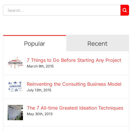
Search
for:
Popular
Recent
7 Things to Do Before Starting Any Project
March 9th, 2015
Reinventing the Consulting Business Model
July 13th, 2015
The 7 All-time Greatest Ideation Techniques
May 30th, 2013