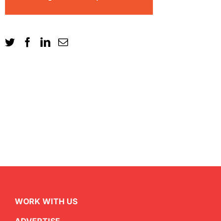
WORK WITH US