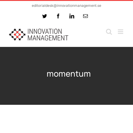
Skip
editorialdesk@innovationmanagement.se
to
Twitter
Facebook
LinkedIn
Email
content
momentum