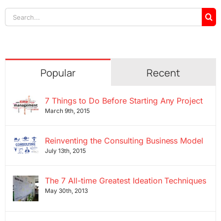
Search
for:
Popular
Recent
7 Things to Do Before Starting Any Project
March 9th, 2015
Reinventing the Consulting Business Model
July 13th, 2015
The 7 All-time Greatest Ideation Techniques
May 30th, 2013