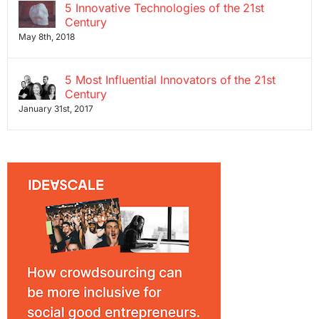
5 Innovative Technologies of the 21st
Century
May 8th, 2018
5 Most Influential Innovators of the 21st
Century
January 31st, 2017