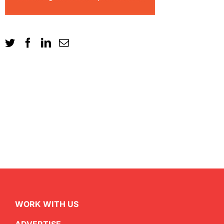
WORK WITH US