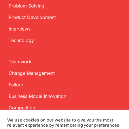
Problem Solving
Product Development
Interviews
Technology
Teamwork
Change Management
Failure
Business Model Innovation
Competition
We use cookies on our website to give you the most
relevant experience by remembering your preferences