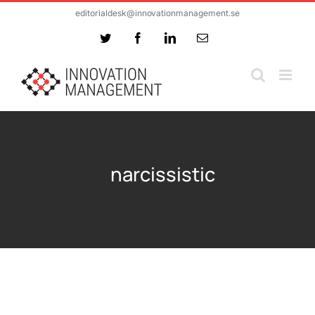
Skip
editorialdesk@innovationmanagement.se
to
Twitter
Facebook
LinkedIn
Email
content
narcissistic