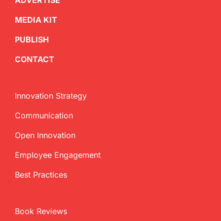
ADVERTISE
MEDIA KIT
PUBLISH
CONTACT
Innovation Strategy
Communication
Open Innovation
Employee Engagement
Best Practices
Book Reviews