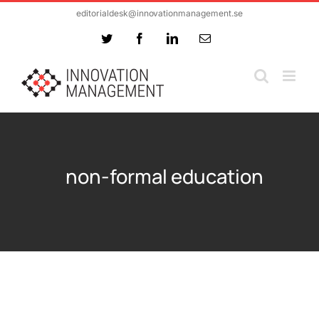
Skip
editorialdesk@innovationmanagement.se
to
Twitter
Facebook
LinkedIn
Email
content
non-formal education