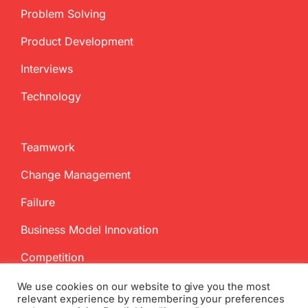
Problem Solving
Product Development
Interviews
Technology
Teamwork
Change Management
Failure
Business Model Innovation
Competition
We use cookies on our website to give you the most
relevant experience by remembering your preferences