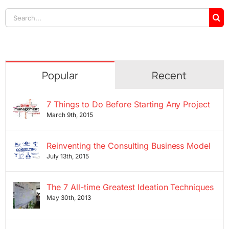
Search
for:
Popular
Recent
7 Things to Do Before Starting Any Project
March 9th, 2015
Reinventing the Consulting Business Model
July 13th, 2015
The 7 All-time Greatest Ideation Techniques
May 30th, 2013