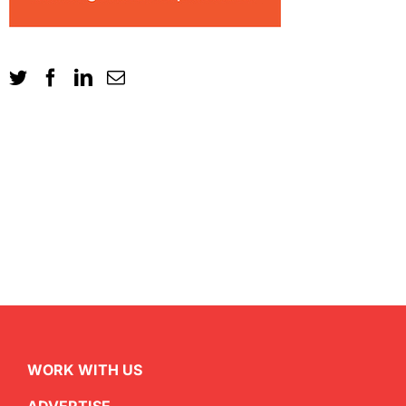
WORK WITH US