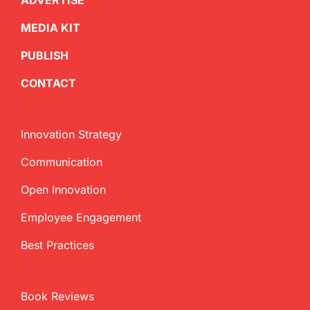
ADVERTISE
MEDIA KIT
PUBLISH
CONTACT
Innovation Strategy
Communication
Open Innovation
Employee Engagement
Best Practices
Book Reviews