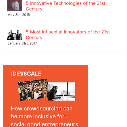
5 Innovative Technologies of the 21st
Century
May 8th, 2018
5 Most Influential Innovators of the 21st
Century
January 31st, 2017