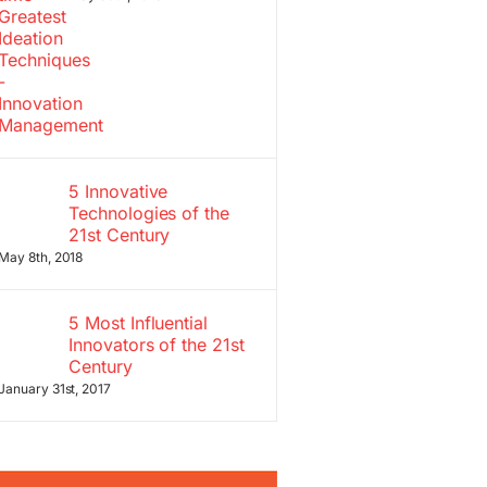
5 Innovative
Technologies of the
21st Century
May 8th, 2018
5 Most Influential
Innovators of the 21st
Century
January 31st, 2017