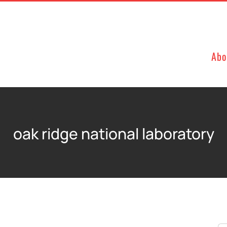
Abo
oak ridge national laboratory