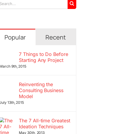
arch
r:
Popular
Recent
7 Things to Do Before
Starting Any Project
March 9th, 2015
Reinventing the
Consulting Business
Model
July 13th, 2015
The 7 All-time Greatest
Ideation Techniques
May 30th, 2013