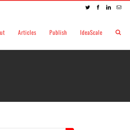
Twitter
Facebook
LinkedIn
Emai
ut
Articles
Publish
IdeaScale