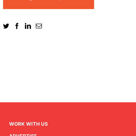
WORK WITH US