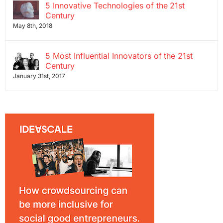
5 Innovative Technologies of the 21st
Century
May 8th, 2018
5 Most Influential Innovators of the 21st
Century
January 31st, 2017