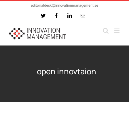
Skip
editorialdesk@innovationmanagement.se
to
Twitter
Facebook
LinkedIn
Email
content
open innovtaion