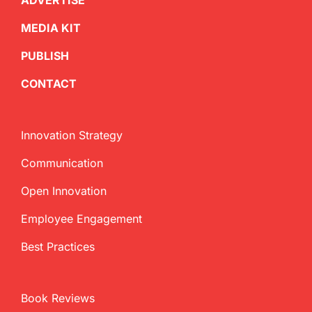
ADVERTISE
MEDIA KIT
PUBLISH
CONTACT
Innovation Strategy
Communication
Open Innovation
Employee Engagement
Best Practices
Book Reviews