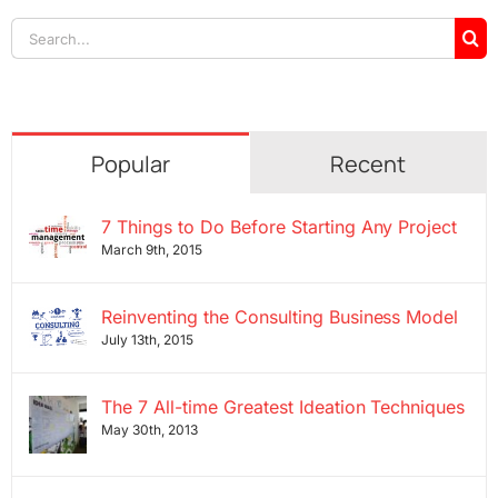
Search
for:
Popular
Recent
7 Things to Do Before Starting Any Project
March 9th, 2015
Reinventing the Consulting Business Model
July 13th, 2015
The 7 All-time Greatest Ideation Techniques
May 30th, 2013