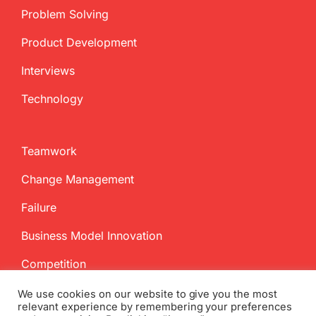
Problem Solving
Product Development
Interviews
Technology
Teamwork
Change Management
Failure
Business Model Innovation
Competition
We use cookies on our website to give you the most
relevant experience by remembering your preferences