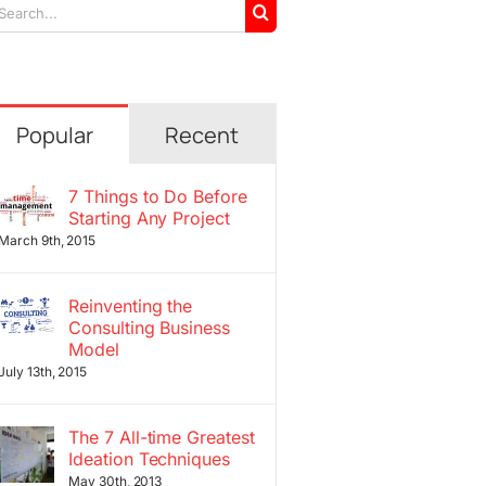
arch
r:
Popular
Recent
7 Things to Do Before
Starting Any Project
March 9th, 2015
Reinventing the
Consulting Business
Model
July 13th, 2015
The 7 All-time Greatest
Ideation Techniques
May 30th, 2013