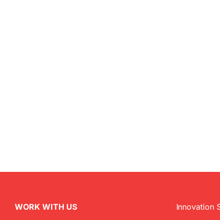
WORK WITH US
Innovation 