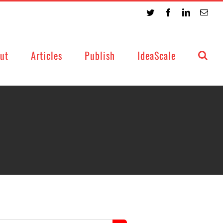
Twitter
Facebook
LinkedIn
Emai
ut
Articles
Publish
IdeaScale