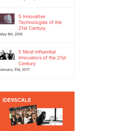
5 Innovative
Technologies of the
21st Century
May 8th, 2018
5 Most Influential
Innovators of the 21st
Century
January 31st, 2017