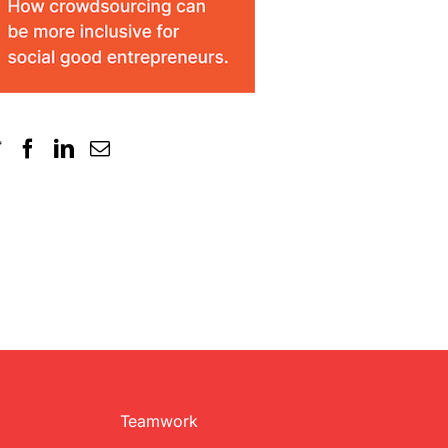
Teamwork