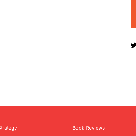
Strategy
Book Reviews