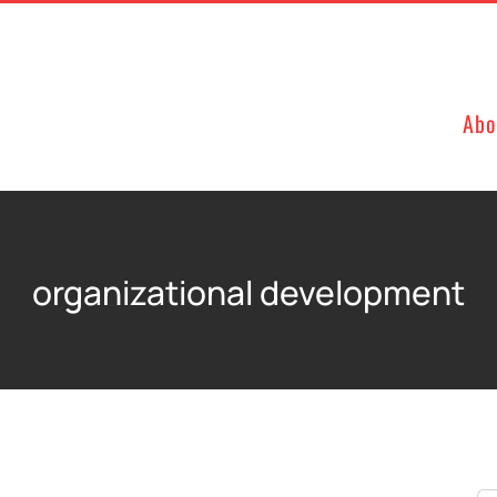
Abo
organizational development