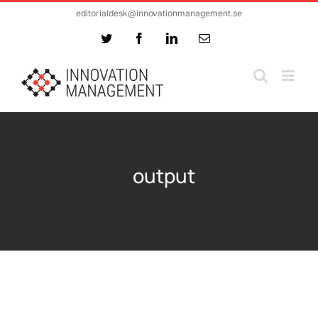
Skip
editorialdesk@innovationmanagement.se
to
Twitter
Facebook
LinkedIn
Email
content
output