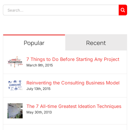
Search
for:
Popular
Recent
7 Things to Do Before Starting Any Project
March 9th, 2015
Reinventing the Consulting Business Model
July 13th, 2015
The 7 All-time Greatest Ideation Techniques
May 30th, 2013