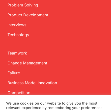
Problem Solving
Product Development
Interviews
Technology
Teamwork
Change Management
Failure
Business Model Innovation
Competition
We use cookies on our website to give you the most
relevant experience by remembering your preferences