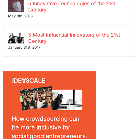
5 Innovative Technologies of the 21st
Century
May 8th, 2018
5 Most Influential Innovators of the 21st
Century
January 31st, 2017