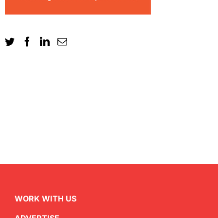
WORK WITH US