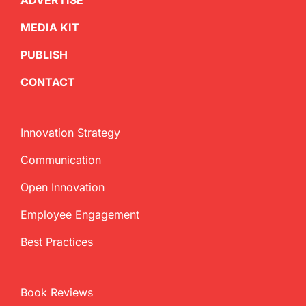
ADVERTISE
MEDIA KIT
PUBLISH
CONTACT
Innovation Strategy
Communication
Open Innovation
Employee Engagement
Best Practices
Book Reviews