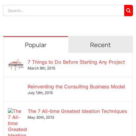
Search
for:
Popular
Recent
7 Things to Do Before Starting Any Project
March 9th, 2015
Reinventing the Consulting Business Model
July 13th, 2015
The 7 All-time Greatest Ideation Techniques
May 30th, 2013