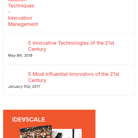
5 Innovative Technologies of the 21st
Century
May 8th, 2018
5 Most Influential Innovators of the 21st
Century
January 31st, 2017