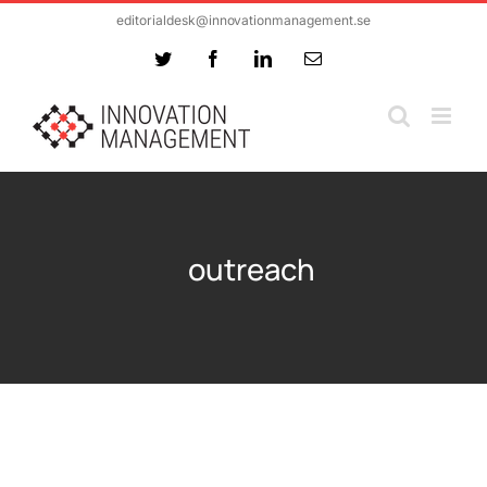
Skip
editorialdesk@innovationmanagement.se
to
Twitter
Facebook
LinkedIn
Email
content
outreach