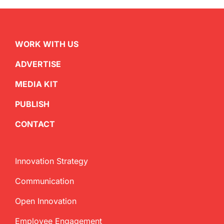
WORK WITH US
ADVERTISE
MEDIA KIT
PUBLISH
CONTACT
Innovation Strategy
Communication
Open Innovation
Employee Engagement