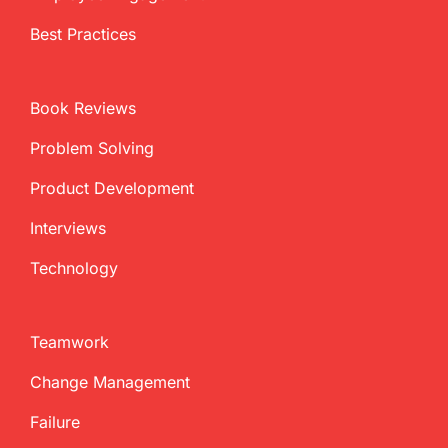
Best Practices
Book Reviews
Problem Solving
Product Development
Interviews
Technology
Teamwork
Change Management
Failure