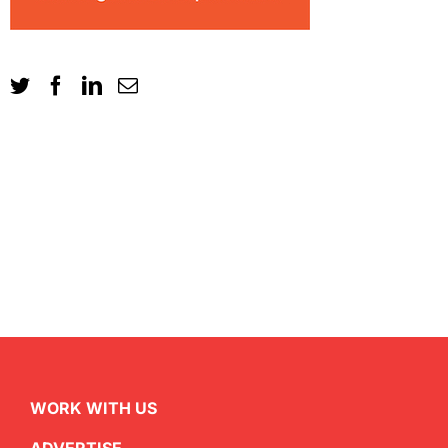
WORK WITH US