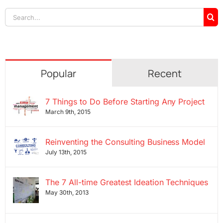
Search
for:
Popular
Recent
7 Things to Do Before Starting Any Project
March 9th, 2015
Reinventing the Consulting Business Model
July 13th, 2015
The 7 All-time Greatest Ideation Techniques
May 30th, 2013