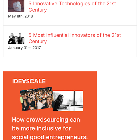
5 Innovative Technologies of the 21st
Century
May 8th, 2018
5 Most Influential Innovators of the 21st
Century
January 31st, 2017