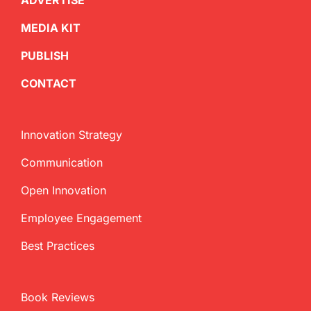
ADVERTISE
MEDIA KIT
PUBLISH
CONTACT
Innovation Strategy
Communication
Open Innovation
Employee Engagement
Best Practices
Book Reviews