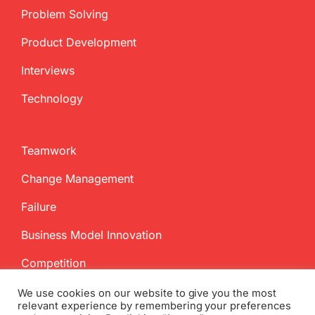
Problem Solving
Product Development
Interviews
Technology
Teamwork
Change Management
Failure
Business Model Innovation
Competition
We use cookies on our website to give you the most
relevant experience by remembering your preferences