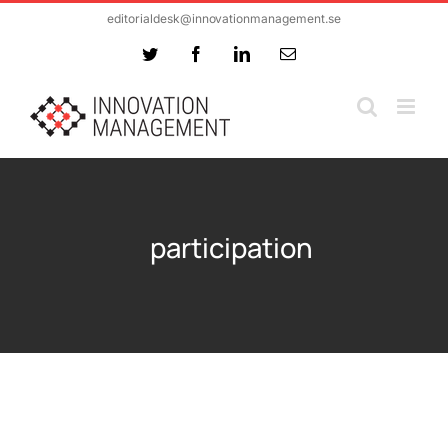
Skip
editorialdesk@innovationmanagement.se
to
Twitter
Facebook
LinkedIn
Email
content
participation