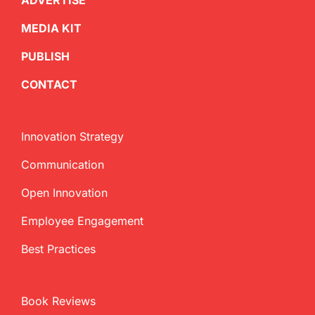
ADVERTISE
MEDIA KIT
PUBLISH
CONTACT
Innovation Strategy
Communication
Open Innovation
Employee Engagement
Best Practices
Book Reviews