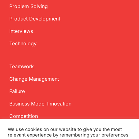
Problem Solving
Product Development
Interviews
Technology
Teamwork
Change Management
Failure
Business Model Innovation
Competition
We use cookies on our website to give you the most
relevant experience by remembering your preferences