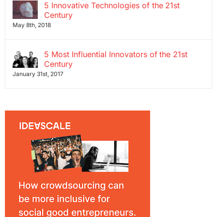
5 Innovative Technologies of the 21st
Century
May 8th, 2018
5 Most Influential Innovators of the 21st
Century
January 31st, 2017