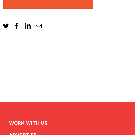
WORK WITH US