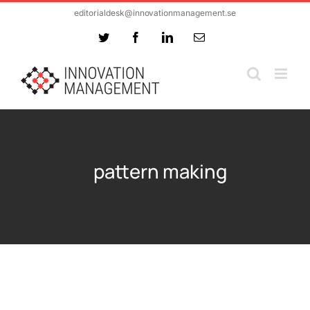
Skip
editorialdesk@innovationmanagement.se
to
Twitter
Facebook
LinkedIn
Email
content
pattern making