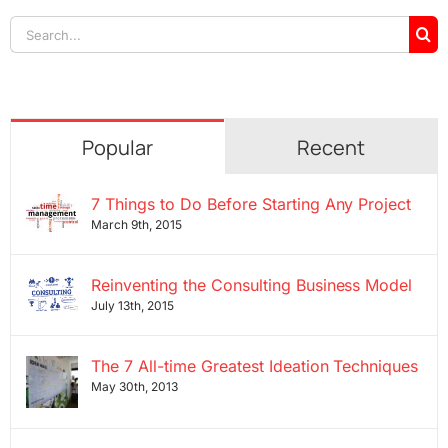
Search
for:
Popular
Recent
7 Things to Do Before Starting Any Project
March 9th, 2015
Reinventing the Consulting Business Model
July 13th, 2015
The 7 All-time Greatest Ideation Techniques
May 30th, 2013