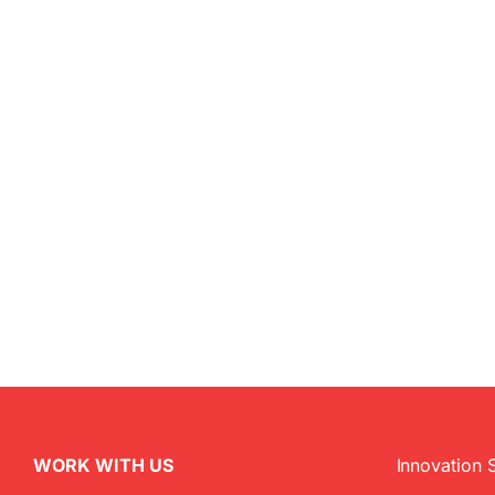
WORK WITH US
Innovation 