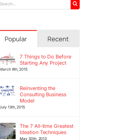
arch
r:
Popular
Recent
7 Things to Do Before
Starting Any Project
March 9th, 2015
Reinventing the
Consulting Business
Model
July 13th, 2015
The 7 All-time Greatest
Ideation Techniques
May 30th, 2013