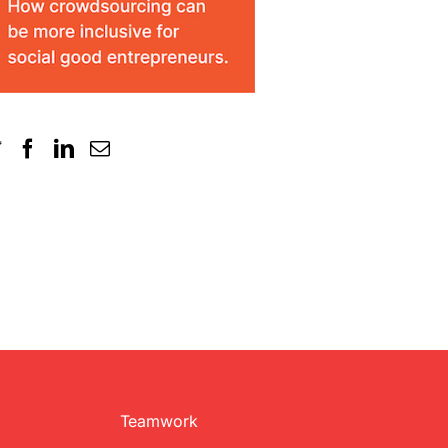
Teamwork