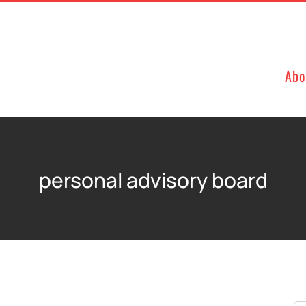
Abo
personal advisory board