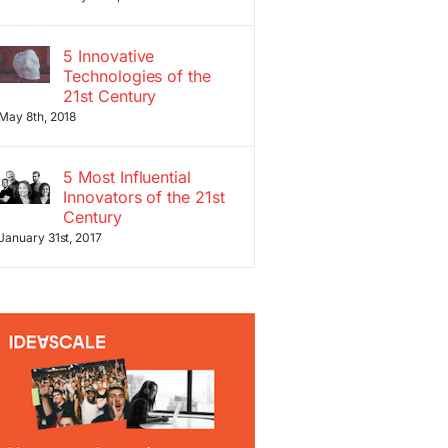
5 Innovative
Technologies of the
21st Century
May 8th, 2018
5 Most Influential
Innovators of the 21st
Century
January 31st, 2017