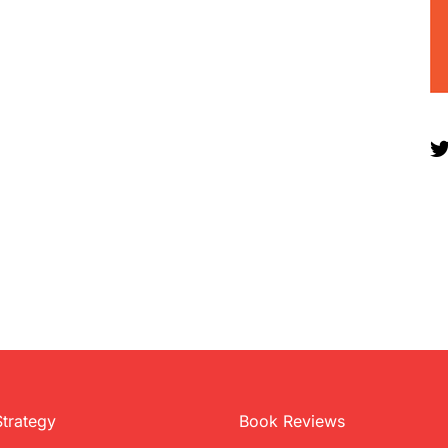
Strategy
Book Reviews