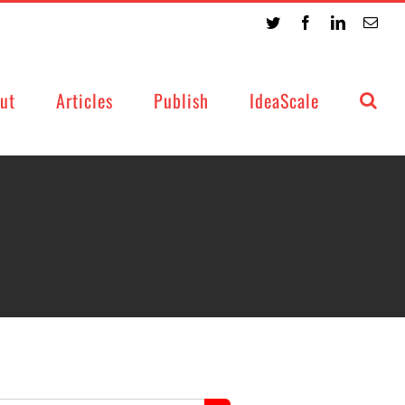
Twitter
Facebook
LinkedIn
Emai
ut
Articles
Publish
IdeaScale