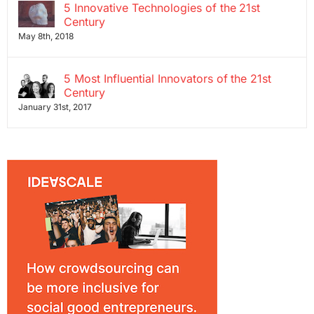
5 Innovative Technologies of the 21st
Century
May 8th, 2018
5 Most Influential Innovators of the 21st
Century
January 31st, 2017