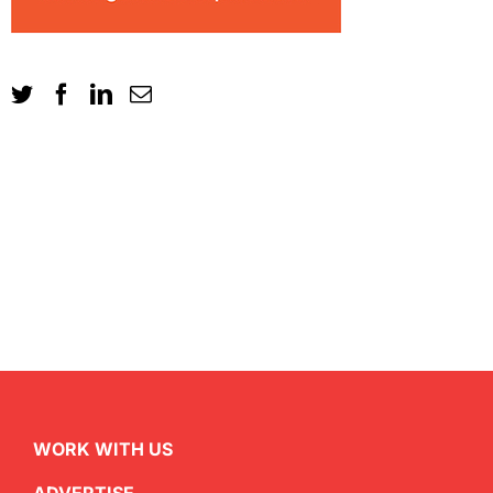
WORK WITH US