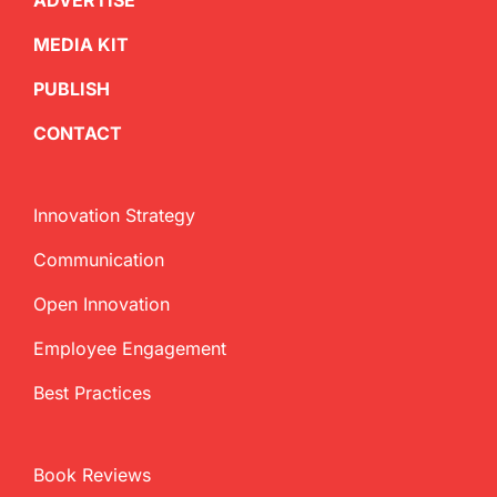
ADVERTISE
MEDIA KIT
PUBLISH
CONTACT
Innovation Strategy
Communication
Open Innovation
Employee Engagement
Best Practices
Book Reviews