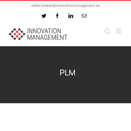
Skip
editorialdesk@innovationmanagement.se
to
Twitter
Facebook
LinkedIn
Email
content
PLM