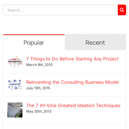
Search
for:
Popular
Recent
7 Things to Do Before Starting Any Project
March 9th, 2015
Reinventing the Consulting Business Model
July 13th, 2015
The 7 All-time Greatest Ideation Techniques
May 30th, 2013