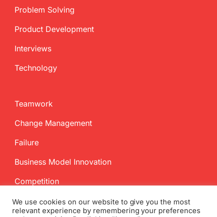
Problem Solving
Product Development
Interviews
Technology
Teamwork
Change Management
Failure
Business Model Innovation
Competition
We use cookies on our website to give you the most
relevant experience by remembering your preferences