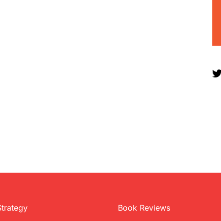
Strategy
Book Reviews