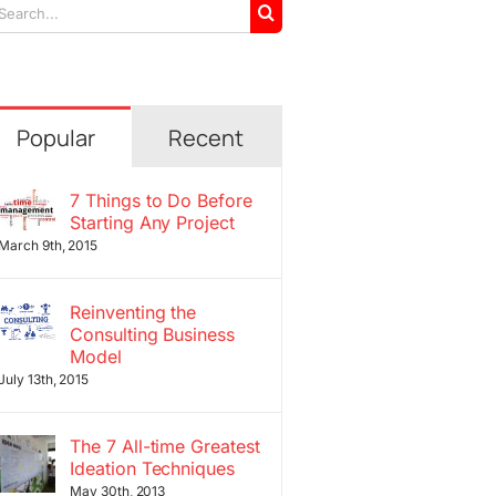
arch
r:
Popular
Recent
7 Things to Do Before
Starting Any Project
March 9th, 2015
Reinventing the
Consulting Business
Model
July 13th, 2015
The 7 All-time Greatest
Ideation Techniques
May 30th, 2013