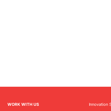
WORK WITH US
Innovation 