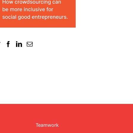
Teamwork