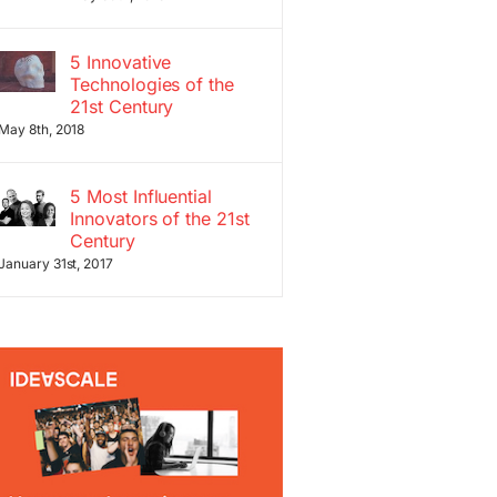
5 Innovative
Technologies of the
21st Century
May 8th, 2018
5 Most Influential
Innovators of the 21st
Century
January 31st, 2017