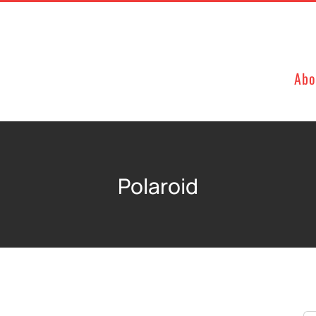
Abo
Polaroid