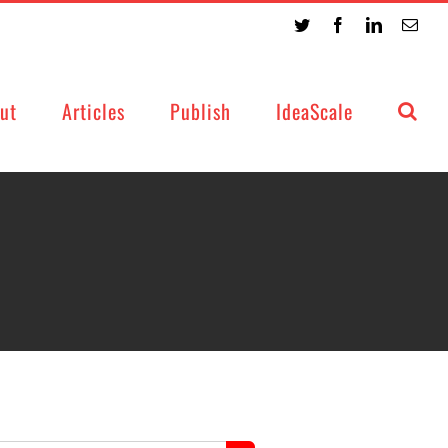
Twitter
Facebook
LinkedIn
Emai
ut
Articles
Publish
IdeaScale