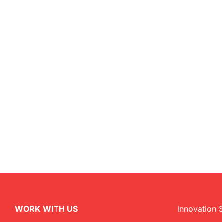
WORK WITH US
Innovation 