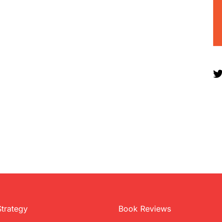
Strategy
Book Reviews