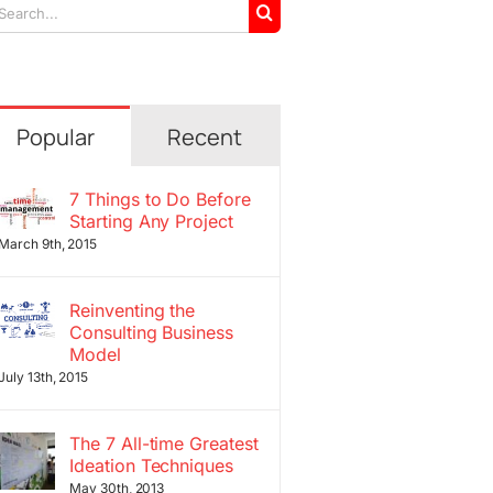
arch
r:
Popular
Recent
7 Things to Do Before
Starting Any Project
March 9th, 2015
Reinventing the
Consulting Business
Model
July 13th, 2015
The 7 All-time Greatest
Ideation Techniques
May 30th, 2013