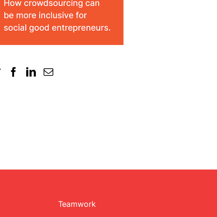
Teamwork