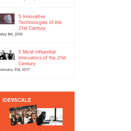
5 Innovative
Technologies of the
21st Century
May 8th, 2018
5 Most Influential
Innovators of the 21st
Century
January 31st, 2017