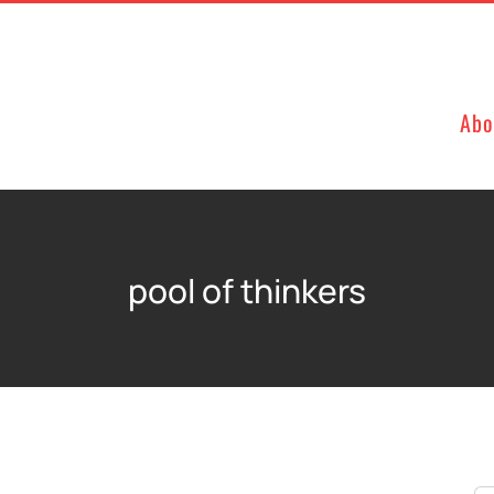
Abo
pool of thinkers