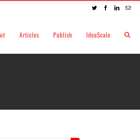
Twitter
Facebook
LinkedIn
Emai
ut
Articles
Publish
IdeaScale