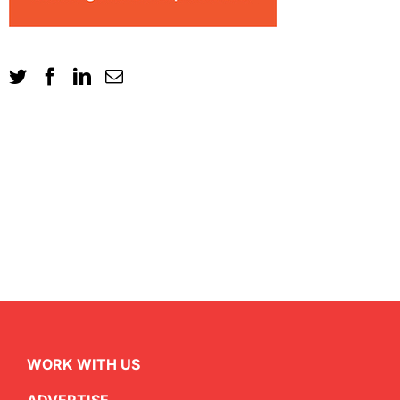
WORK WITH US