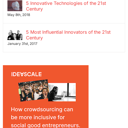
5 Innovative Technologies of the 21st
Century
May 8th, 2018
5 Most Influential Innovators of the 21st
Century
January 31st, 2017