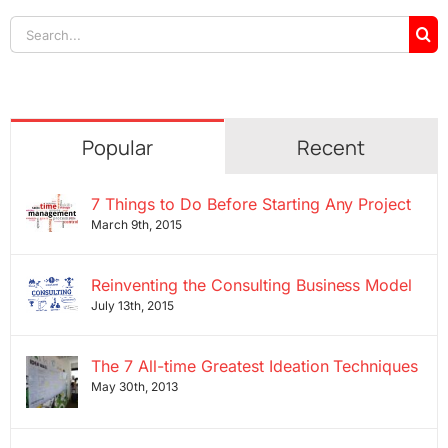
Search
for:
Popular
Recent
7 Things to Do Before Starting Any Project
March 9th, 2015
Reinventing the Consulting Business Model
July 13th, 2015
The 7 All-time Greatest Ideation Techniques
May 30th, 2013