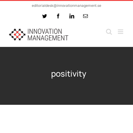
Skip
editorialdesk@innovationmanagement.se
to
Twitter
Facebook
LinkedIn
Email
content
positivity