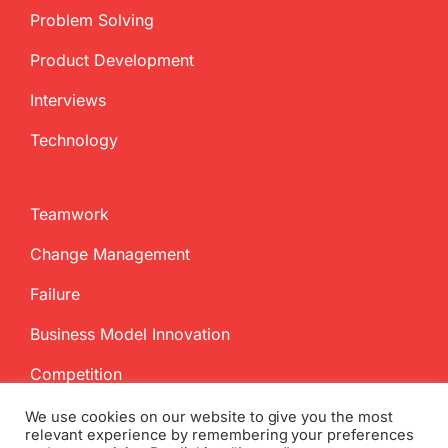
Problem Solving
Product Development
Interviews
Technology
Teamwork
Change Management
Failure
Business Model Innovation
Competition
We use cookies on our website to give you the most
relevant experience by remembering your preferences