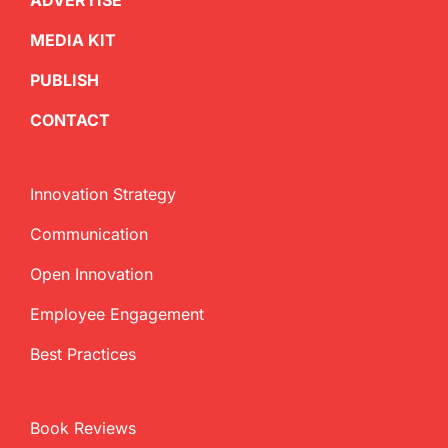
ADVERTISE
MEDIA KIT
PUBLISH
CONTACT
Innovation Strategy
Communication
Open Innovation
Employee Engagement
Best Practices
Book Reviews