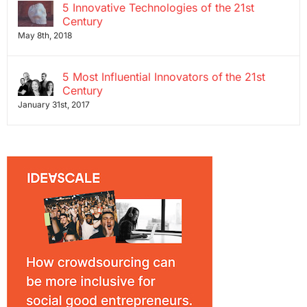
5 Innovative Technologies of the 21st
Century
May 8th, 2018
5 Most Influential Innovators of the 21st
Century
January 31st, 2017