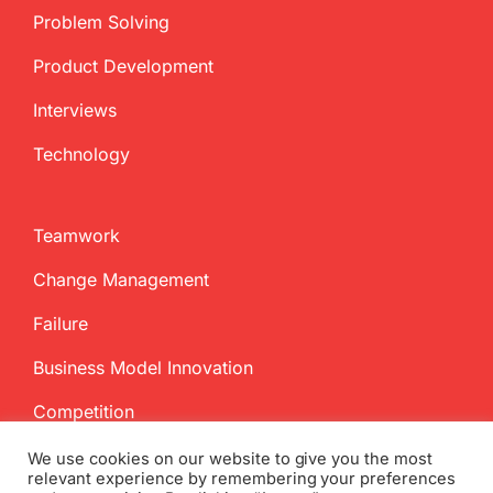
Problem Solving
Product Development
Interviews
Technology
Teamwork
Change Management
Failure
Business Model Innovation
Competition
We use cookies on our website to give you the most
relevant experience by remembering your preferences