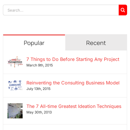
Search
for:
Popular
Recent
7 Things to Do Before Starting Any Project
March 9th, 2015
Reinventing the Consulting Business Model
July 13th, 2015
The 7 All-time Greatest Ideation Techniques
May 30th, 2013