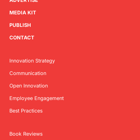
ADVERTISE
MEDIA KIT
PUBLISH
CONTACT
Innovation Strategy
Communication
Open Innovation
Employee Engagement
Best Practices
Book Reviews