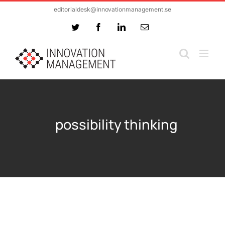
Skip
editorialdesk@innovationmanagement.se
to
Twitter
Facebook
LinkedIn
Email
content
possibility thinking