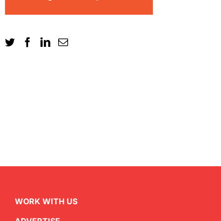
WORK WITH US