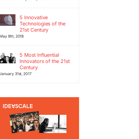
5 Innovative
Technologies of the
21st Century
May 8th, 2018
5 Most Influential
Innovators of the 21st
Century
January 31st, 2017