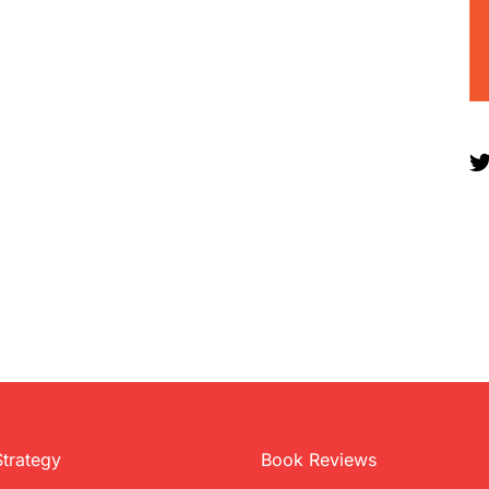
Strategy
Book Reviews