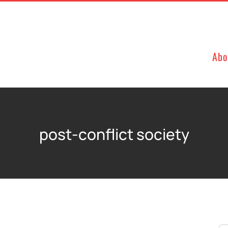
Abo
post-conflict society