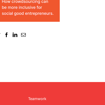
Teamwork