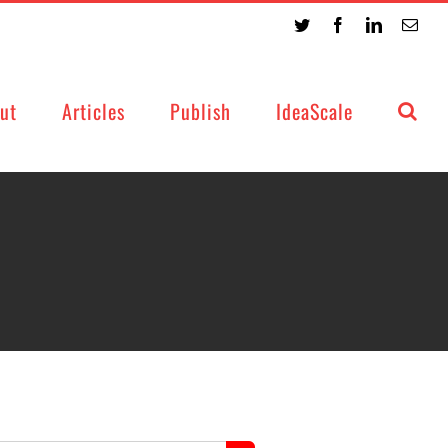
Twitter
Facebook
LinkedIn
Emai
ut
Articles
Publish
IdeaScale