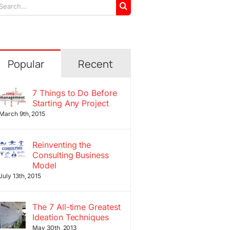
arch
r:
Popular
Recent
7 Things to Do Before
Starting Any Project
March 9th, 2015
Reinventing the
Consulting Business
Model
July 13th, 2015
The 7 All-time Greatest
Ideation Techniques
May 30th, 2013