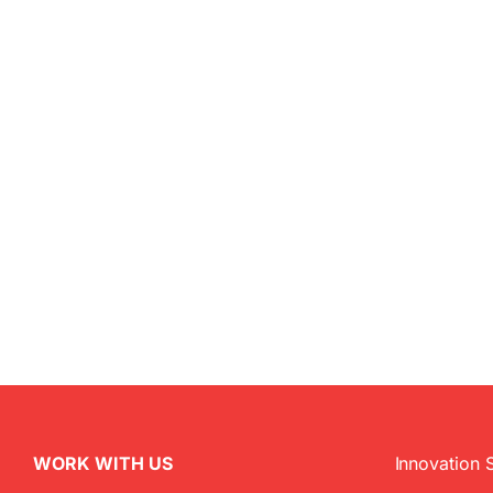
WORK WITH US
Innovation 