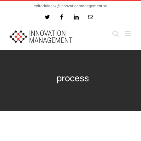
Skip
editorialdesk@innovationmanagement.se
to
Twitter
Facebook
LinkedIn
Email
content
process