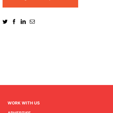
WORK WITH US