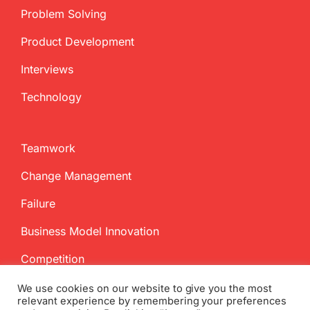
Problem Solving
Product Development
Interviews
Technology
Teamwork
Change Management
Failure
Business Model Innovation
Competition
We use cookies on our website to give you the most
relevant experience by remembering your preferences