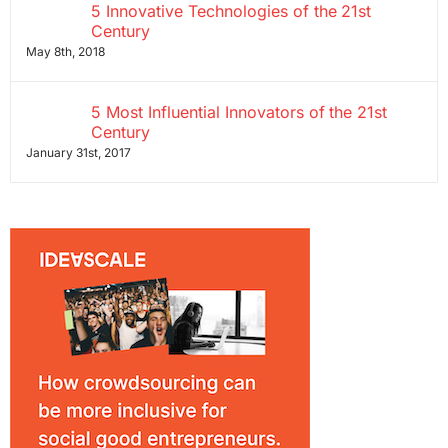
5 Innovative Technologies of the 21st
Century
May 8th, 2018
5 Most Influential Innovators of the 21st
Century
January 31st, 2017