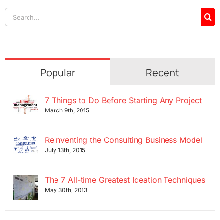
Search
for:
Popular
Recent
7 Things to Do Before Starting Any Project
March 9th, 2015
Reinventing the Consulting Business Model
July 13th, 2015
The 7 All-time Greatest Ideation Techniques
May 30th, 2013