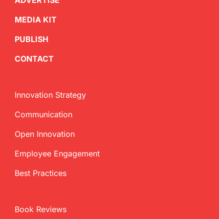
ADVERTISE
MEDIA KIT
PUBLISH
CONTACT
Innovation Strategy
Communication
Open Innovation
Employee Engagement
Best Practices
Book Reviews