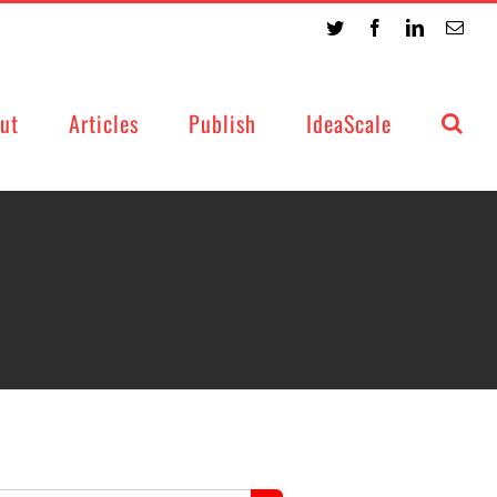
Twitter
Facebook
LinkedIn
Emai
ut
Articles
Publish
IdeaScale