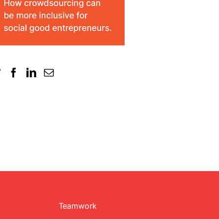
Teamwork