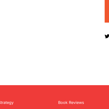
Strategy
Book Reviews