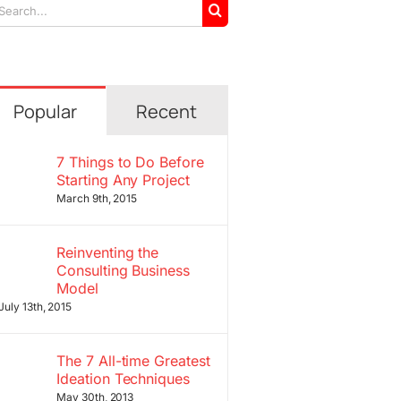
arch
r:
Popular
Recent
7 Things to Do Before
Starting Any Project
March 9th, 2015
Reinventing the
Consulting Business
Model
July 13th, 2015
The 7 All-time Greatest
Ideation Techniques
May 30th, 2013