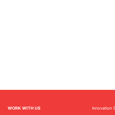
WORK WITH US
Innovation 