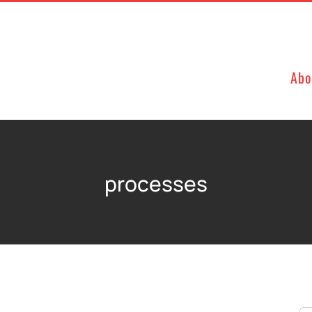
Abo
processes