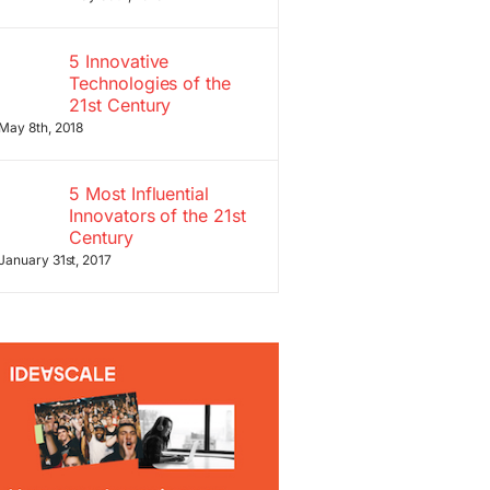
5 Innovative
Technologies of the
21st Century
May 8th, 2018
5 Most Influential
Innovators of the 21st
Century
January 31st, 2017