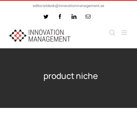
Skip
editorialdesk@innovationmanagement.se
to
Twitter
Facebook
LinkedIn
Email
content
product niche