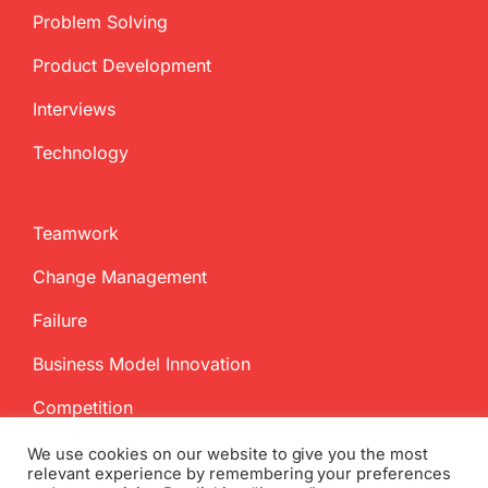
Problem Solving
Product Development
Interviews
Technology
Teamwork
Change Management
Failure
Business Model Innovation
Competition
We use cookies on our website to give you the most
relevant experience by remembering your preferences