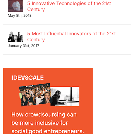
5 Innovative Technologies of the 21st
Century
May 8th, 2018
5 Most Influential Innovators of the 21st
Century
January 31st, 2017