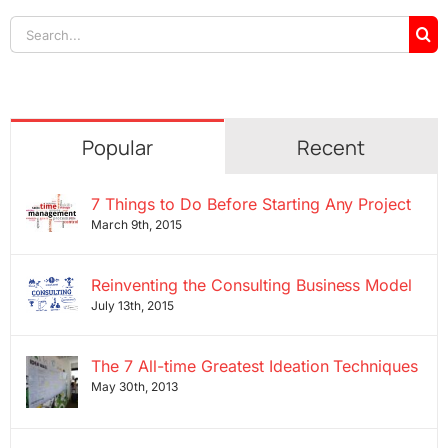
Search
for:
Popular
Recent
7 Things to Do Before Starting Any Project
March 9th, 2015
Reinventing the Consulting Business Model
July 13th, 2015
The 7 All-time Greatest Ideation Techniques
May 30th, 2013