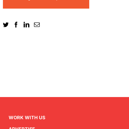
WORK WITH US