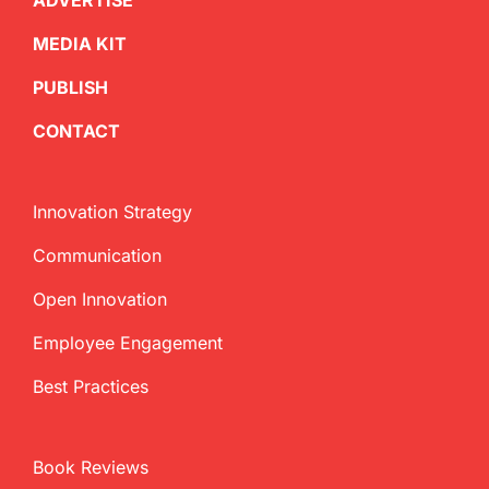
ADVERTISE
MEDIA KIT
PUBLISH
CONTACT
Innovation Strategy
Communication
Open Innovation
Employee Engagement
Best Practices
Book Reviews