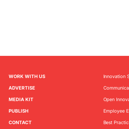
WORK WITH US
Innovation 
ADVERTISE
Communica
MEDIA KIT
Open Innov
PUBLISH
Employee 
CONTACT
Best Practi