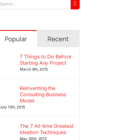
arch
r:
Popular
Recent
7 Things to Do Before
Starting Any Project
March 9th, 2015
Reinventing the
Consulting Business
Model
July 13th, 2015
The 7 All-time Greatest
Ideation Techniques
May 30th, 2013