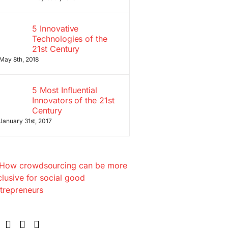
5 Innovative
Technologies of the
21st Century
May 8th, 2018
5 Most Influential
Innovators of the 21st
Century
January 31st, 2017