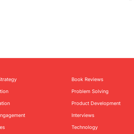
Strategy
Book Reviews
tion
Problem Solving
ation
Product Development
Engagement
Interviews
ces
Technology