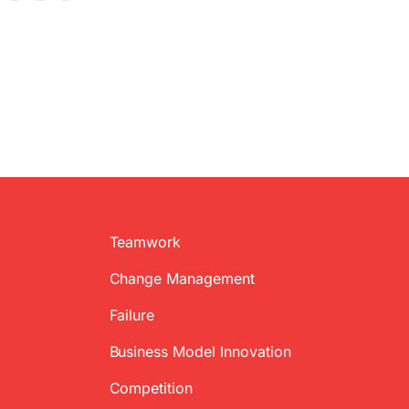
Teamwork
Change Management
Failure
Business Model Innovation
Competition