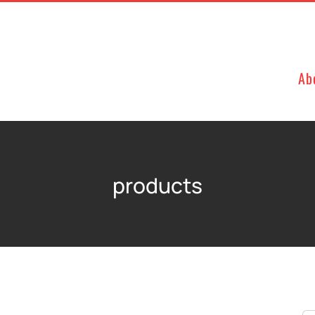
Ab
products