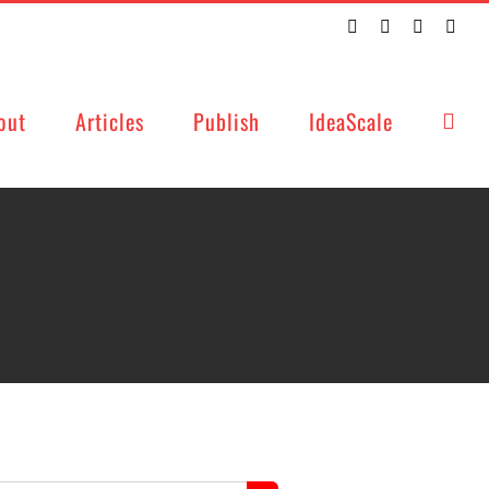
Twitter
Facebook
LinkedIn
Emai
out
Articles
Publish
IdeaScale