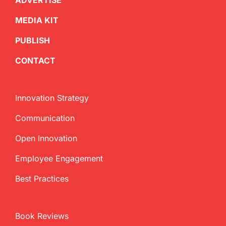
ADVERTISE
MEDIA KIT
PUBLISH
CONTACT
Innovation Strategy
Communication
Open Innovation
Employee Engagement
Best Practices
Book Reviews