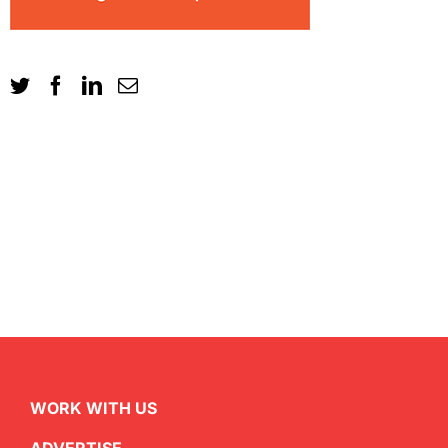
WORK WITH US