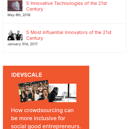
5 Innovative Technologies of the 21st
Century
May 8th, 2018
5 Most Influential Innovators of the 21st
Century
January 31st, 2017