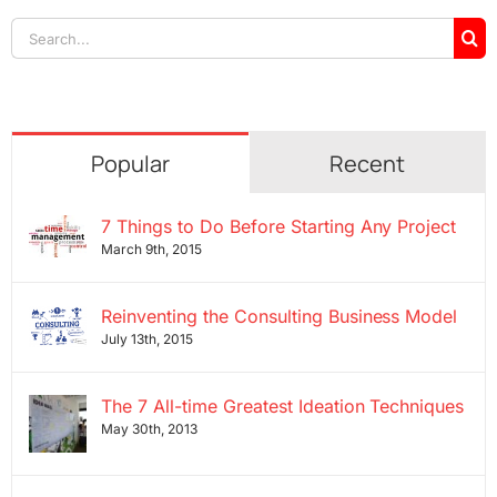
Search
for:
Popular
Recent
7 Things to Do Before Starting Any Project
March 9th, 2015
Reinventing the Consulting Business Model
July 13th, 2015
The 7 All-time Greatest Ideation Techniques
May 30th, 2013