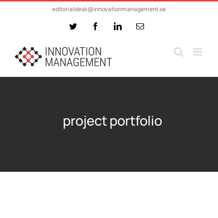
Skip
editorialdesk@innovationmanagement.se
to
Twitter
Facebook
LinkedIn
Email
content
project portfolio