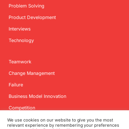
Problem Solving
Product Development
Interviews
Technology
Teamwork
Change Management
Failure
Business Model Innovation
Competition
We use cookies on our website to give you the most
relevant experience by remembering your preferences