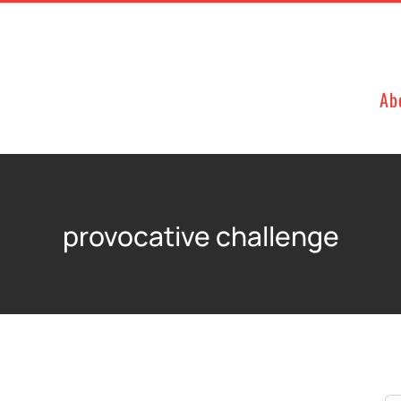
Ab
provocative challenge