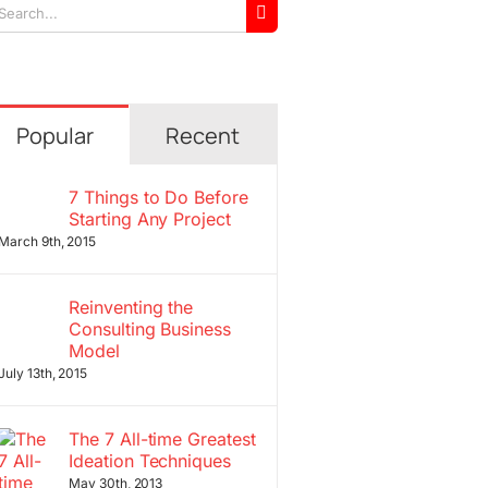
arch
r:
Popular
Recent
7 Things to Do Before
Starting Any Project
March 9th, 2015
Reinventing the
Consulting Business
Model
July 13th, 2015
The 7 All-time Greatest
Ideation Techniques
May 30th, 2013