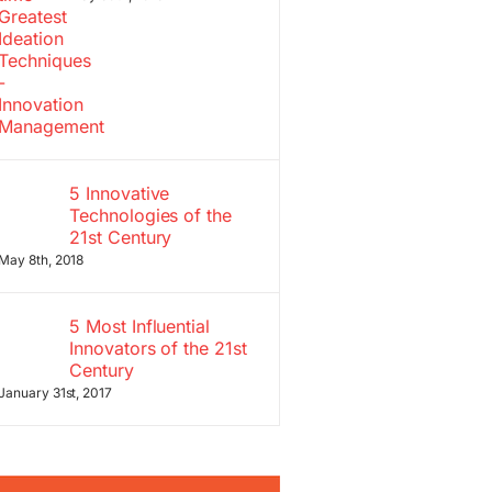
5 Innovative
Technologies of the
21st Century
May 8th, 2018
5 Most Influential
Innovators of the 21st
Century
January 31st, 2017