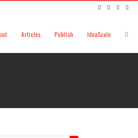
Twitter
Facebook
LinkedIn
Emai
out
Articles
Publish
IdeaScale