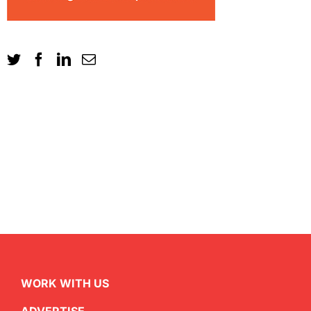
WORK WITH US