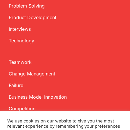
Problem Solving
Product Development
Interviews
Technology
Teamwork
Change Management
Failure
Business Model Innovation
Competition
We use cookies on our website to give you the most
relevant experience by remembering your preferences