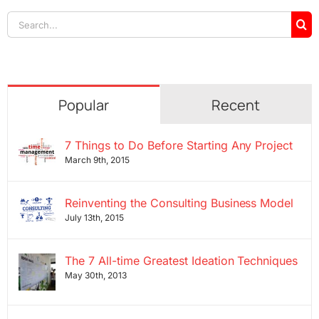
Search
for:
Popular
Recent
7 Things to Do Before Starting Any Project
March 9th, 2015
Reinventing the Consulting Business Model
July 13th, 2015
The 7 All-time Greatest Ideation Techniques
May 30th, 2013