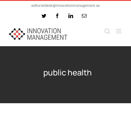
Skip
editorialdesk@innovationmanagement.se
to
Twitter
Facebook
LinkedIn
Email
content
public health