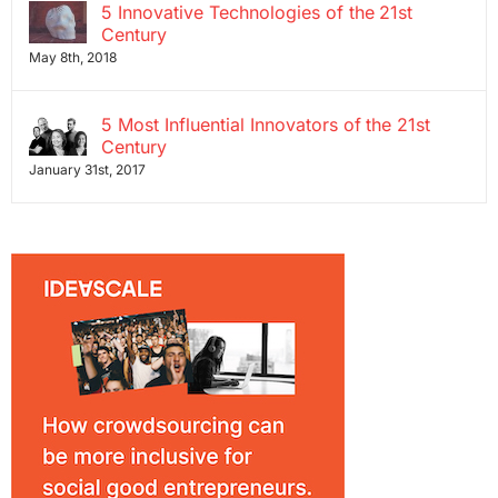
5 Innovative Technologies of the 21st
Century
May 8th, 2018
5 Most Influential Innovators of the 21st
Century
January 31st, 2017