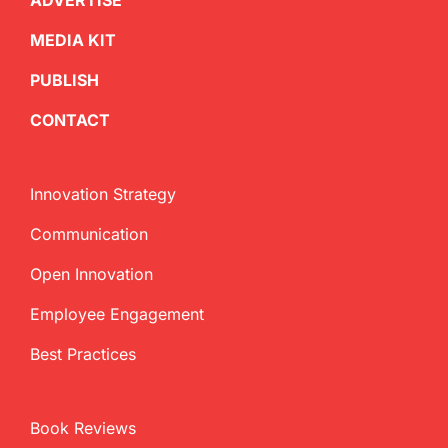
ADVERTISE
MEDIA KIT
PUBLISH
CONTACT
Innovation Strategy
Communication
Open Innovation
Employee Engagement
Best Practices
Book Reviews