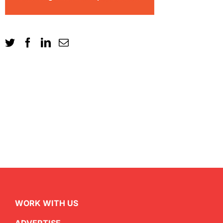
WORK WITH US