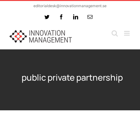
Skip
editorialdesk@innovationmanagement.se
to
Twitter
Facebook
LinkedIn
Email
content
public private partnership