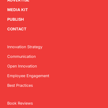
ADVERTISE
MEDIA KIT
PUBLISH
CONTACT
Innovation Strategy
Communication
Open Innovation
Employee Engagement
Best Practices
Book Reviews