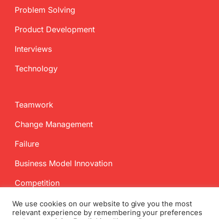
Problem Solving
Product Development
Interviews
Technology
Teamwork
Change Management
Failure
Business Model Innovation
Competition
We use cookies on our website to give you the most
relevant experience by remembering your preferences