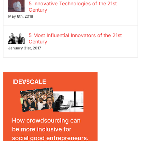
5 Innovative Technologies of the 21st
Century
May 8th, 2018
5 Most Influential Innovators of the 21st
Century
January 31st, 2017