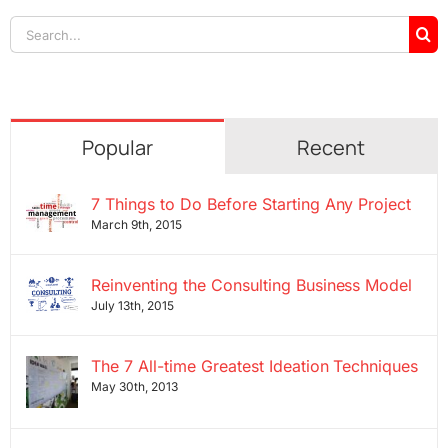
Search
for:
Popular
Recent
7 Things to Do Before Starting Any Project
March 9th, 2015
Reinventing the Consulting Business Model
July 13th, 2015
The 7 All-time Greatest Ideation Techniques
May 30th, 2013