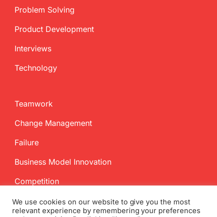
Problem Solving
Product Development
Interviews
Technology
Teamwork
Change Management
Failure
Business Model Innovation
Competition
We use cookies on our website to give you the most
relevant experience by remembering your preferences