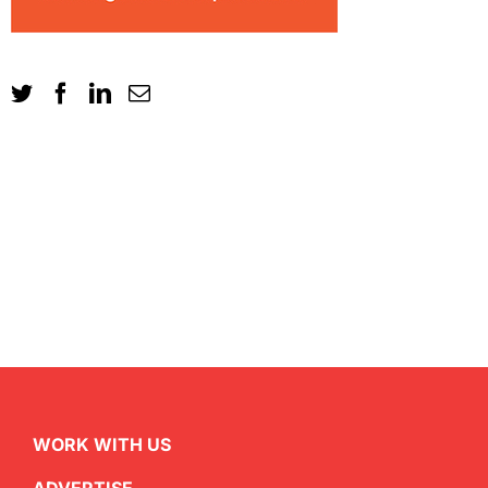
WORK WITH US