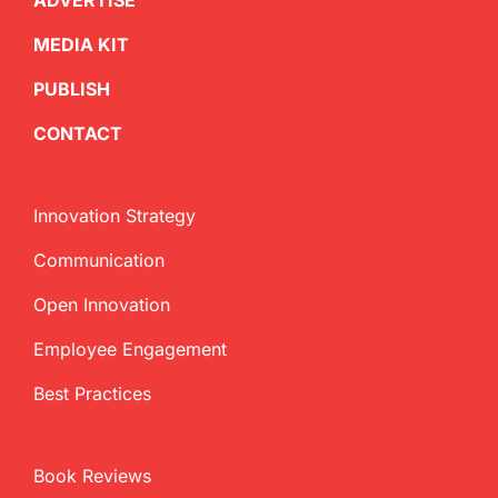
ADVERTISE
MEDIA KIT
PUBLISH
CONTACT
Innovation Strategy
Communication
Open Innovation
Employee Engagement
Best Practices
Book Reviews