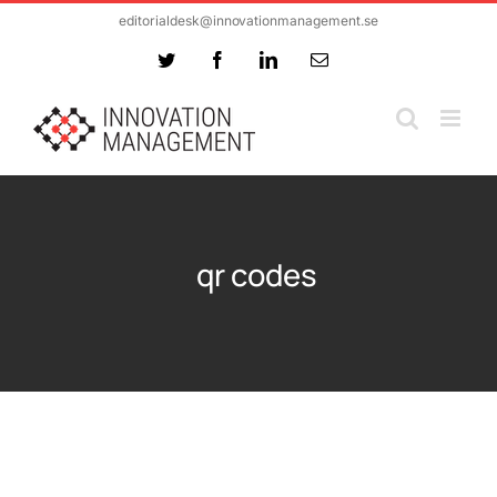
Skip
editorialdesk@innovationmanagement.se
to
Twitter
Facebook
LinkedIn
Email
content
qr codes