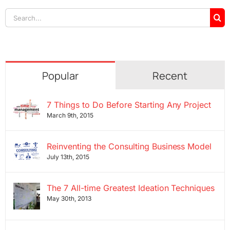
Search
for:
Popular
Recent
7 Things to Do Before Starting Any Project
March 9th, 2015
Reinventing the Consulting Business Model
July 13th, 2015
The 7 All-time Greatest Ideation Techniques
May 30th, 2013