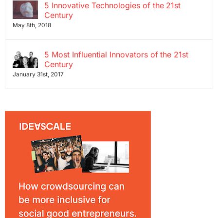
5 Innovative Technologies of the 21st
Century
May 8th, 2018
5 Most Influential Innovators of the 21st
Century
January 31st, 2017