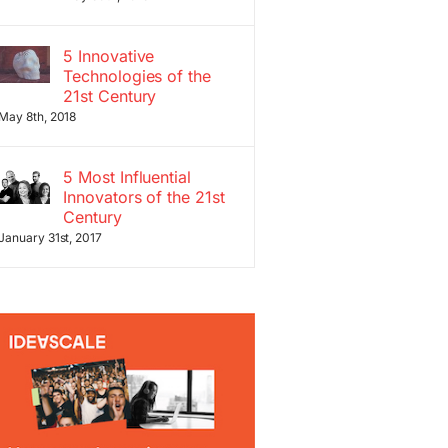
5 Innovative
Technologies of the
21st Century
May 8th, 2018
5 Most Influential
Innovators of the 21st
Century
January 31st, 2017