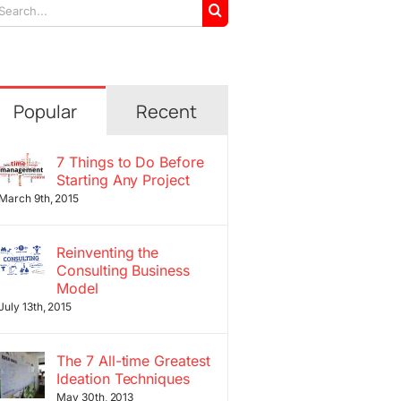
arch
r:
Popular
Recent
7 Things to Do Before
Starting Any Project
March 9th, 2015
Reinventing the
Consulting Business
Model
July 13th, 2015
The 7 All-time Greatest
Ideation Techniques
May 30th, 2013