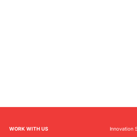
WORK WITH US
Innovation 