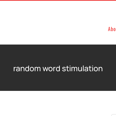
Abo
random word stimulation