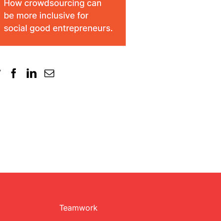
Teamwork