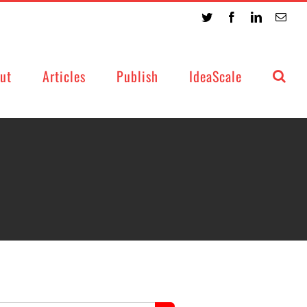
Twitter
Facebook
LinkedIn
Emai
ut
Articles
Publish
IdeaScale