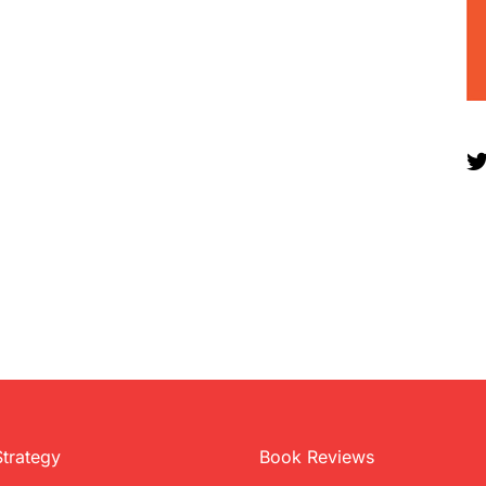
Strategy
Book Reviews