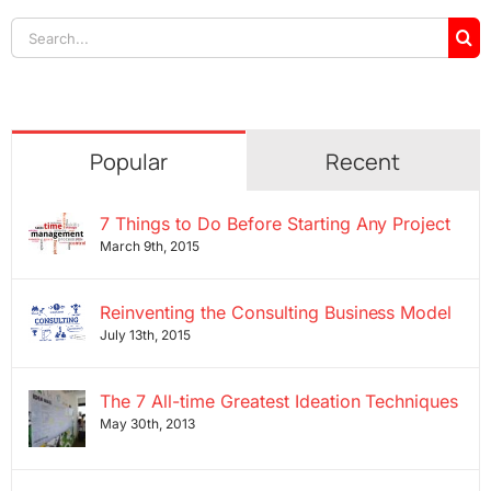
Search
for:
Popular
Recent
7 Things to Do Before Starting Any Project
March 9th, 2015
Reinventing the Consulting Business Model
July 13th, 2015
The 7 All-time Greatest Ideation Techniques
May 30th, 2013