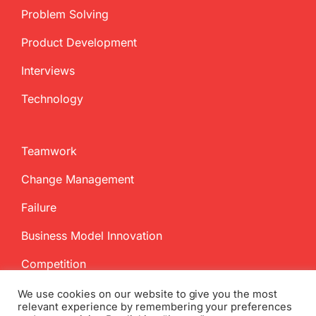
Problem Solving
Product Development
Interviews
Technology
Teamwork
Change Management
Failure
Business Model Innovation
Competition
We use cookies on our website to give you the most
relevant experience by remembering your preferences