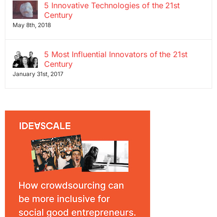
5 Innovative Technologies of the 21st
Century
May 8th, 2018
5 Most Influential Innovators of the 21st
Century
January 31st, 2017