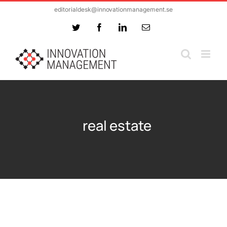
Skip
editorialdesk@innovationmanagement.se
to
Twitter
Facebook
LinkedIn
Email
content
real estate