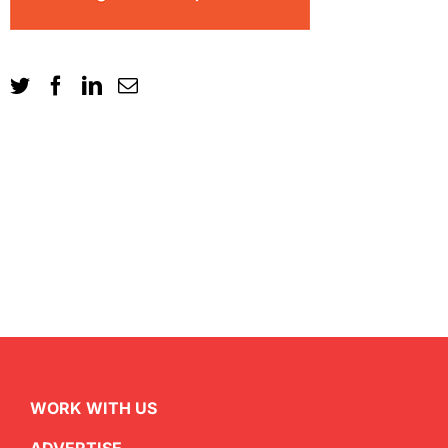
WORK WITH US