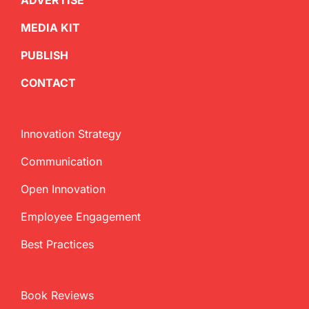
ADVERTISE
MEDIA KIT
PUBLISH
CONTACT
Innovation Strategy
Communication
Open Innovation
Employee Engagement
Best Practices
Book Reviews