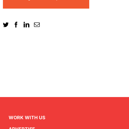
WORK WITH US