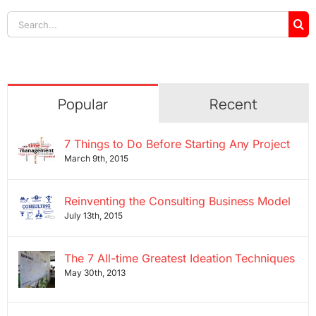
Search
for:
Popular
Recent
7 Things to Do Before Starting Any Project
March 9th, 2015
Reinventing the Consulting Business Model
July 13th, 2015
The 7 All-time Greatest Ideation Techniques
May 30th, 2013