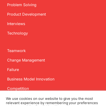
Problem Solving
Product Development
Interviews
Technology
Teamwork
Change Management
Failure
Business Model Innovation
Competition
We use cookies on our website to give you the most
relevant experience by remembering your preferences