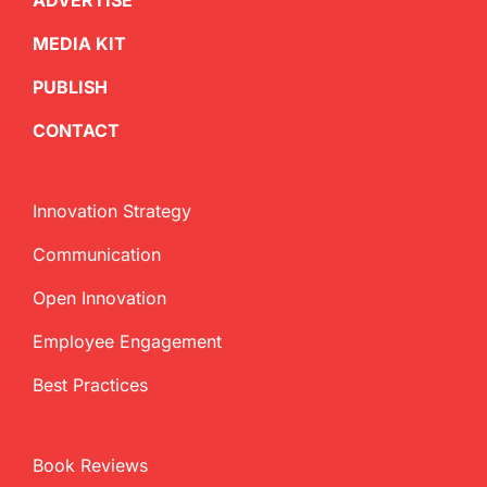
ADVERTISE
MEDIA KIT
PUBLISH
CONTACT
Innovation Strategy
Communication
Open Innovation
Employee Engagement
Best Practices
Book Reviews