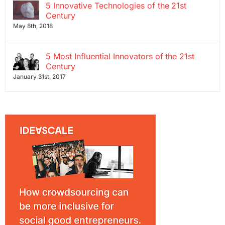
5 Innovative Technologies of the 21st
Century
May 8th, 2018
5 Most Influential Innovators of the 21st
Century
January 31st, 2017