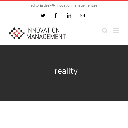
Skip
editorialdesk@innovationmanagement.se
to
Twitter
Facebook
LinkedIn
Email
content
reality