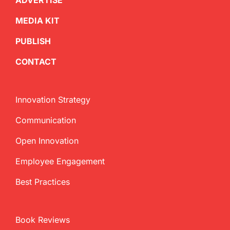
ADVERTISE
MEDIA KIT
PUBLISH
CONTACT
Innovation Strategy
Communication
Open Innovation
Employee Engagement
Best Practices
Book Reviews