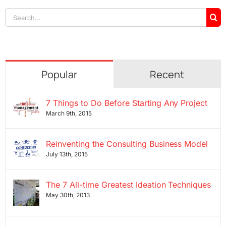
Search
for:
Popular
Recent
7 Things to Do Before Starting Any Project
March 9th, 2015
Reinventing the Consulting Business Model
July 13th, 2015
The 7 All-time Greatest Ideation Techniques
May 30th, 2013