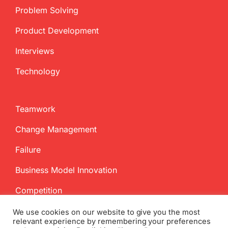
Problem Solving
Product Development
Interviews
Technology
Teamwork
Change Management
Failure
Business Model Innovation
Competition
We use cookies on our website to give you the most
relevant experience by remembering your preferences