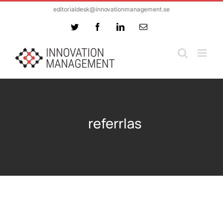
Skip
editorialdesk@innovationmanagement.se
to
Twitter
Facebook
LinkedIn
Email
content
referrlas