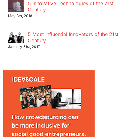
5 Innovative Technologies of the 21st
Century
May 8th, 2018
5 Most Influential Innovators of the 21st
Century
January 31st, 2017