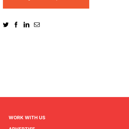
WORK WITH US