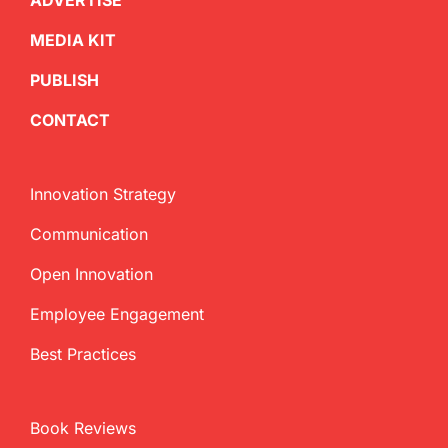
ADVERTISE
MEDIA KIT
PUBLISH
CONTACT
Innovation Strategy
Communication
Open Innovation
Employee Engagement
Best Practices
Book Reviews