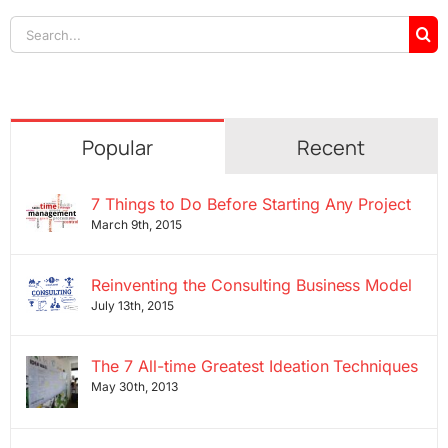
Search
for:
Popular
Recent
7 Things to Do Before Starting Any Project
March 9th, 2015
Reinventing the Consulting Business Model
July 13th, 2015
The 7 All-time Greatest Ideation Techniques
May 30th, 2013